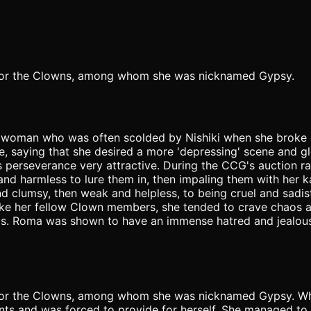
u for the Clowns, among whom she was nicknamed Gypsy.
 woman who was often scolded by Nishiki when she broke d
e, saying that she desired a more 'depressing' scene and g
 his perseverance very attractive. During the CCG's auction
nd harmless to lure them in, then impaling them with her k
and clumsy, then weak and helpless, to being cruel and sad
. Like her fellow Clown members, she tended to crave chaos
haos. Roma was shown to have an immense hatred and jealo
 for the Clowns, among whom she was nicknamed Gypsy. Whe
ts and was forced to provide for herself. She managed to s