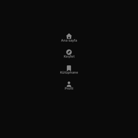
Ana sayfa
Keşfet
Kütüphane
Profil