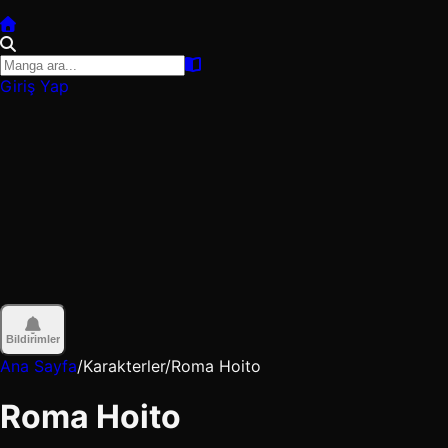
Giriş Yap
Bildirimler
Ana Sayfa
/
Karakterler
/
Roma Hoito
Roma Hoito