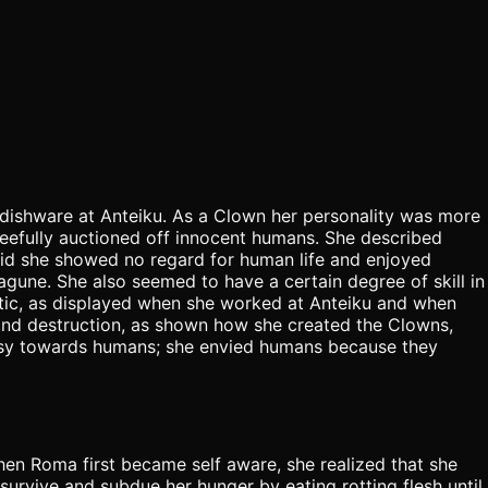
ishware at Anteiku. As a Clown her personality was more
leefully auctioned off innocent humans. She described
 raid she showed no regard for human life and enjoyed
agune. She also seemed to have a certain degree of skill in
istic, as displayed when she worked at Anteiku and when
 and destruction, as shown how she created the Clowns,
usy towards humans; she envied humans because they
n Roma first became self aware, she realized that she
urvive and subdue her hunger by eating rotting flesh until