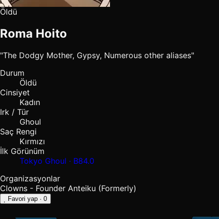
Öldü
Roma Hoito
"The Dodgy Mother, Gypsy, Numerous other aliases"
Durum
Öldü
Cinsiyet
Kadın
Irk / Tür
Ghoul
Saç Rengi
Kırmızı
İlk Görünüm
Tokyo Ghoul · B84.0
Organizasyonlar
Clowns - Founder
Anteiku (Formerly)
Favori yap
· 0