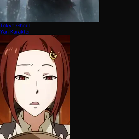
Tokyo Ghoul
Yan Karakter