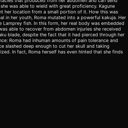
entacles that produced from her abdomen and can send
 she was able to wield with great proficiency. Kagune
 her location from a small portion of it. How this was
bal in her youth, Roma mutated into a powerful kakuja. Her
e Lamprey fish. In this form, her real body was embedded
 was able to recover from abdomen injuries she received
ku blade, despite the fact that it had pierced through her
rance: Roma had inhuman amounts of pain tolerance and
face slashed deep enough to cut her skull and taking
zed. In fact, Roma herself has even hinted that she finds