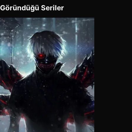
Göründüğü Seriler