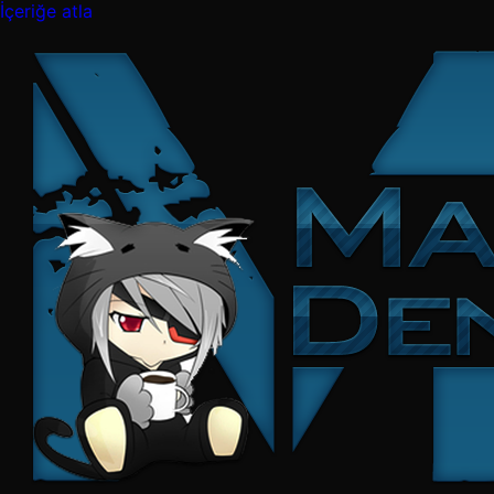
İçeriğe atla