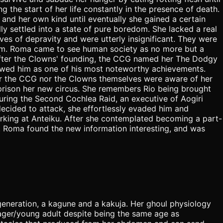
g the start of her life constantly in the presence of death.
 and her own kind until eventually she gained a certain
y settled into a state of pure boredom. She lacked a real
es of depravity and were utterly insignificant. They were
 them. Roma came to see human society as no more but a
r after the Clowns' founding, the CCG named her The Dodgy
lowed him as one of his most noteworthy achievements.
er the CCG nor the Clowns themselves were aware of her
 prison her new circus. She remembers Rio being brought
 During the Second Cochlea Raid, an executive of Aogiri
decided to attack, she effortlessly evaded him and
rking at Anteiku. After she contemplated becoming a part-
r. Roma found the new information interesting, and was
generation, a kagune and a kakuja. Her ghoul physiology
nager/young adult despite being the same age as