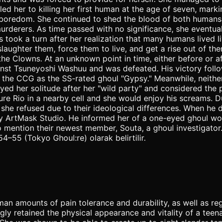
d her to killing her first human at the age of seven, markin
 of boredom. She continued to shed the blood of both humans
derers. As time passed with no significance, she eventuall
ook a turn after her realization that many humans lived liv
 slaughter them, force them to live, and get a rise out of
 the Clowns. At an unknown point in time, either before o
ainst Tsuneyoshi Washuu and was defeated. His victory fol
 the CCG as the SS-rated ghoul "Gypsy." Meanwhile, neith
yed her solitude after her "wild party" and considered the
rture Rio in a nearby cell and she would enjoy his screams.
 she refused due to their ideological differences. When he 
Sy ArtMask Studio. He informed her of a one-eyed ghoul wo
to mention their newest member, Souta, a ghoul investigato
4–55 (Tokyo Ghoul:re) olarak belirtilir.
an amounts of pain tolerance and durability, as well as re
gly retained the physical appearance and vitality of a tee