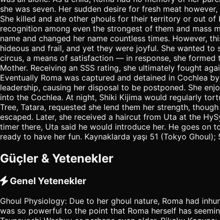
she was seven. Her sudden desire for fresh meat however, le
She killed and ate other ghouls for their territory or out
recognition among even the strongest of them and mass mur
name and changed her name countless times. However, this t
hideous and frail, and yet they were joyful. She wanted to
circus, a means of satisfaction — in response, she formed
Mother. Receiving an SSS rating, she ultimately fought ag
Eventually Roma was captured and detained in Cochlea by
leadership, causing her disposal to be postponed. She enjo
into the Cochlea. At night, Shiki Kijima would regularly to
Tree, Tatara, requested she lend them her strength, though
escaped. Later, she received a haircut from Uta at the Hy
timer there, Uta said he would introduce her. He goes on 
ready to have her fun. Kaynaklarda yaşı 51 (Tokyo Ghoul); 5
Güçler & Yetenekler
Genel Yetenekler
Ghoul Physiology: Due to her ghoul nature, Roma had inhum
was so powerful to the point that Roma herself has seemin