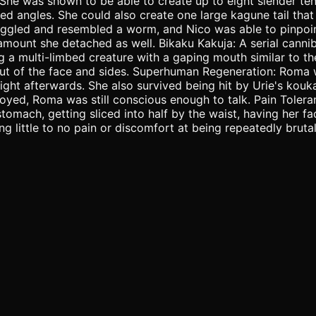
She was shown to be able to create up to eight slender t
d angles. She could also create one large kagune tail that
iggled and resembled a worm, and Nico was able to pinpoint
amount she detached as well. Bikaku Kakuja: A serial canni
a multi-limbed creature with a gaping mouth similar to th
 out of the face and sides. Superhuman Regeneration: Roma
ight afterwards. She also survived being hit by Urie's kouka
oyed, Roma was still conscious enough to talk. Pain Tole
 stomach, getting sliced into half by the waist, having her 
ittle to no pain or discomfort at being repeatedly brutali