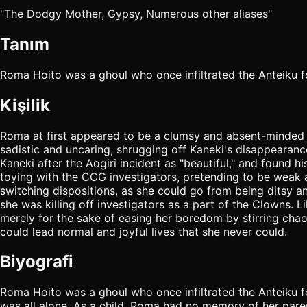
"The Dodgy Mother, Gypsy, Numerous other aliases"
Tanım
Roma Hoito was a ghoul who once infiltrated the Anteik
Kişilik
Roma at first appeared to be a clumsy and absent-minded
sadistic and uncaring, shrugging off Kaneki's disappearanc
Kaneki after the Aogiri incident as "beautiful," and found
toying with the CCG investigators, pretending to be weak a
switching dispositions, as she could go from being ditsy 
she was killing off investigators as a part of the Clowns
merely for the sake of easing her boredom by stirring c
could lead normal and joyful lives that she never could.
Biyografi
Roma Hoito was a ghoul who once infiltrated the Anteiku
was all alone. As a child, Roma had no memory of her paren