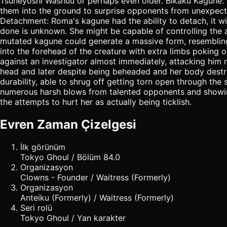
Tsuneyoshi Washuu or perhaps even older. Bikaku Kagune: 
them into the ground to surprise opponents from unexpecte
Detachment: Roma's kagune had the ability to detach, it w
done is unknown. She might be capable of controlling the 
mutated kagune could generate a massive form, resembling 
into the forehead of the creature with extra limbs poking
against an investigator almost immediately, attacking him r
head and later despite being beheaded and her body destr
durability, able to shrug off getting torn open through the
numerous harsh blows from talented opponents and showing l
the attempts to hurt her as actually being ticklish.
Evren Zaman Çizelgesi
İlk görünüm
Tokyo Ghoul / Bölüm 84.0
Organizasyon
Clowns - Founder / Waitress (Formerly)
Organizasyon
Anteiku (Formerly) / Waitress (Formerly)
Seri rolü
Tokyo Ghoul / Yan karakter