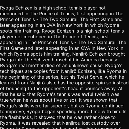
Ryoga Echizen is a high school tennis player not
mentioned in The Prince of Tennis, first appearing in The
Prince of Tennis - The Two Samurai: The First Game and
later appearing in an OVA in New York in which Ryoma
spots him training. Ryoga Echizen is a high school tennis
player not mentioned in The Prince of Tennis, first
appearing in The Prince of Tennis - The Two Samurai: The
First Game and later appearing in an OVA in New York in
which Ryoma spots him training. Nanjirō Echizen brought
Ryoga into the Echizen household in America because
Ryoga's real mother died of an unknown cause. Ryoga's
techniques are copies from Nanjirō Echizen, like Ryoma in
the beginning of the series, but his Twist Serve, which he
learned from Nanjirō also, has the opposite spin so instead
of bouncing to the opponent's head it bounces away. At
first he said that Ryoma's tennis was awful (which was
true when he was about five or so). It was shown that
Ryoga's skills were far superior, but as Ryoma continued
to improve, Ryoga began spending more time with him. In
the flashbacks, it showed that he was rather close to
Ryoma. It was revealed that Nanjirou lost custody over
Ryogo to Ryoga's aunt (on his mother side presumably).