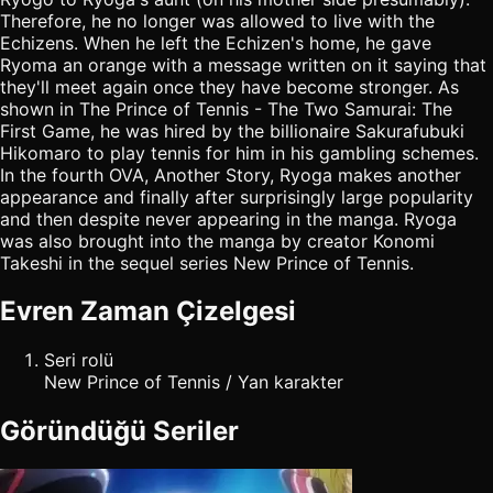
Therefore, he no longer was allowed to live with the
Echizens. When he left the Echizen's home, he gave
Ryoma an orange with a message written on it saying that
they'll meet again once they have become stronger. As
shown in The Prince of Tennis - The Two Samurai: The
First Game, he was hired by the billionaire Sakurafubuki
Hikomaro to play tennis for him in his gambling schemes.
In the fourth OVA, Another Story, Ryoga makes another
appearance and finally after surprisingly large popularity
and then despite never appearing in the manga. Ryoga
was also brought into the manga by creator Konomi
Takeshi in the sequel series New Prince of Tennis.
Evren Zaman Çizelgesi
Seri rolü
New Prince of Tennis / Yan karakter
Göründüğü Seriler