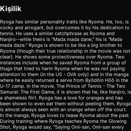
Kişilik
Ryoga has similar personality traits like Ryoma. He, too, is
cocky and arrogant, but overcomes it by his dedication to
tennis. He uses a similar catchphrase as Ryoma and
Nanjiro--while theirs is "Mada mada dane," his is "Mada
mada daze." Ryoga is shown to be like a big brother to
Ryoma (though their true relationship in the movie was not
clear). He shows some protectiveness over Ryoma. Two
instances include when he saved Ryoma from a group of
thugs that tried to harm Ryoma when he was not paying
attention to them (in the US - OVA only) and in the manga
where he easily returned a serve from Byōdōin Hōō in the
U-17 camp. In the movie, The Prince of Tennis - The Two
Samurai: The First Game, it is shown that he, like Nanjiro, is
a shameless flirt. Ryoga has a love for oranges and has
been shown to even eat them without peeling them. Ryoga
is almost always seen with an orange when off the court.
In the manga, Ryoga loves to tease Ryoma about the past.
During training where Ryoga teaches Ryoma the Glowing
Shot, Ryoga would say, "Saying Onii-san, Onii-san every