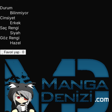
Durum
Bilinmiyor
Cinsiyet
Erkek
Saç Rengi
Siyah
Göz Rengi
Hazel
Favori yap
· 0