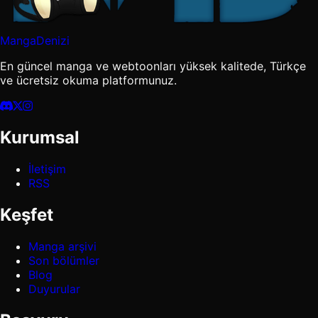
MangaDenizi
En güncel manga ve webtoonları yüksek kalitede, Türkçe
ve ücretsiz okuma platformunuz.
Kurumsal
İletişim
RSS
Keşfet
Manga arşivi
Son bölümler
Blog
Duyurular