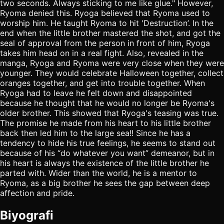
two seconds. Always sticking to me like glue." However,
Ryoma denied this. Ryoga believed that Ryoma used to
worship him. He taught Ryoma to hit 'Destruction’. In the
end when the little brother mastered the shot, and got the
seal of approval from the person in front of him, Ryoga
takes him head on in a real fight. Also, revealed in the
manga, Ryoga and Ryoma were very close when they were
younger. They would celebrate Halloween together, collect
oranges together, and get into trouble together. When
Ryoga had to leave he felt down and disappointed
because he thought that he would no longer be Ryoma's
older brother. This showed that Ryoga's teasing was true.
The promise he made from his heart to his little brother
back then led him to the large sea!! Since he has a
tendency to hide his true feelings, he seems to stand out
because of his “do whatever you want” demeanor, but in
his heart is always the existence of the little brother he
parted with. Wider than the world, he is a mentor to
Ryoma, as a big brother he sees the gap between deep
affection and pride.
Biyografi