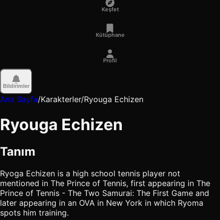
Keşfet
Kütüphane
Profil
Bildirimler
Ana Sayfa
/
Karakterler
/
Ryouga Echizen
Ryouga Echizen
Tanım
Ryoga Echizen is a high school tennis player not
mentioned in The Prince of Tennis, first appearing in The
Prince of Tennis - The Two Samurai: The First Game and
later appearing in an OVA in New York in which Ryoma
spots him training.