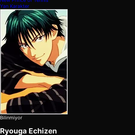
New Prince of Tennis
Yan Karakter
Bilinmiyor
Ryouga Echizen