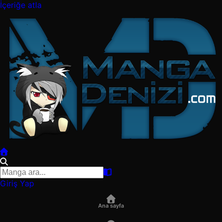
İçeriğe atla
Giriş Yap
Ana sayfa