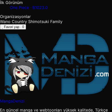
İlk Görünüm
One Piece · B1023.0
Organizasyonlar
Wano Country
Shimotsuki Family
Favori yap
· 0
MangaDenizi
En güncel manga ve webtoonları yüksek kalitede, Türkçe