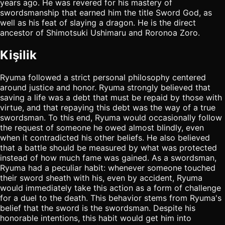
years ago. He was revered for his mastery of
swordsmanship that earned him the title Sword God, as
well as his feat of slaying a dragon. He is the direct
ancestor of Shimotsuki Ushimaru and Roronoa Zoro.
Kişilik
Ryuma followed a strict personal philosophy centered
around justice and honor. Ryuma strongly believed that
saving a life was a debt that must be repaid by those with
virtue, and that repaying this debt was the way of a true
swordsman. To this end, Ryuma would occasionally follow
the request of someone he owed almost blindly, even
when it contradicted his other beliefs. He also believed
that a battle should be measured by what was protected
instead of how much fame was gained. As a swordsman,
Ryuma had a peculiar habit: whenever someone touched
their sword sheath with his, even by accident, Ryuma
would immediately take this action as a form of challenge
for a duel to the death. This behavior stems from Ryuma's
belief that the sword is the swordsman. Despite his
honorable intentions, this habit would get him into