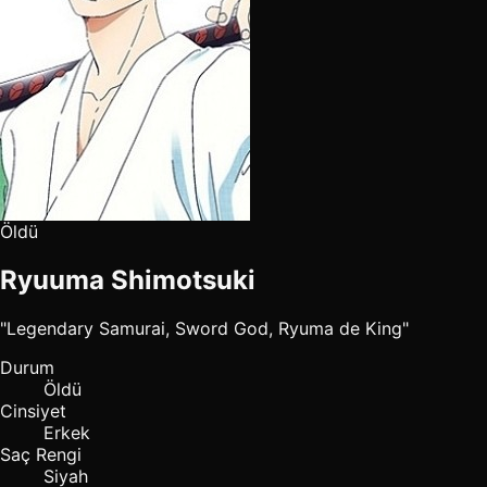
Öldü
Ryuuma Shimotsuki
"Legendary Samurai, Sword God, Ryuma de King"
Durum
Öldü
Cinsiyet
Erkek
Saç Rengi
Siyah