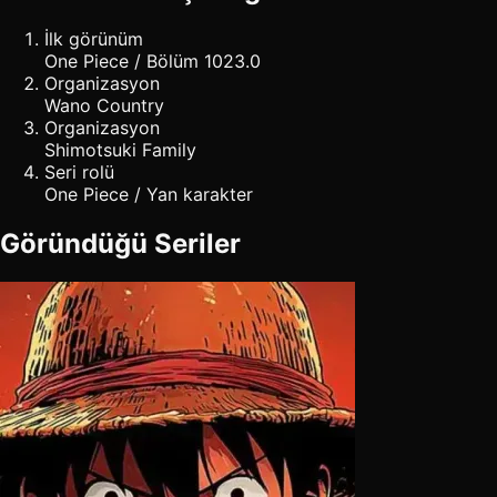
İlk görünüm
One Piece / Bölüm 1023.0
Organizasyon
Wano Country
Organizasyon
Shimotsuki Family
Seri rolü
One Piece / Yan karakter
Göründüğü Seriler