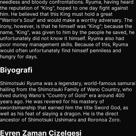
needless and bloody confrontations. Ryuma, having heard
the reputation of "King", hoped to one day fight against
him. He believed that this King must hold a great
"Warrior's Soul" and would make a worthy adversary. The
irony, however, is that he himself was "King"; because the
name, "King", was given to him by the people he saved, he
unfortunately did not know it himself. Ryuma also had
poor money management skills. Because of this, Ryuma
would often unfortunately find himself penniless and
hungry for days.
Biyografi
Shimotsuki Ryuma was a legendary, world-famous samurai
hailing from the Shimotsuki Family of Wano Country, who
lived during Wano's "Country of Gold" era around 400
years ago. He was revered for his mastery of
swordsmanship that earned him the title Sword God, as
well as his feat of slaying a dragon. He is the direct
ancestor of Shimotsuki Ushimaru and Roronoa Zoro.
Evren Zaman Çizelgesi