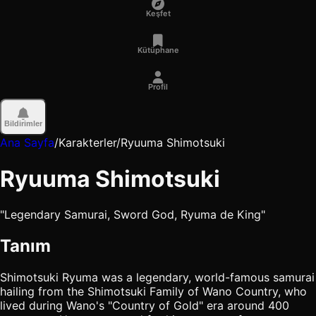
Keşfet
Kütüphane
Profil
Bildirimler
Ana Sayfa
/
Karakterler
/
Ryuuma Shimotsuki
Ryuuma Shimotsuki
"Legendary Samurai, Sword God, Ryuma de King"
Tanım
Shimotsuki Ryuma was a legendary, world-famous samurai
hailing from the Shimotsuki Family of Wano Country, who
lived during Wano's "Country of Gold" era around 400