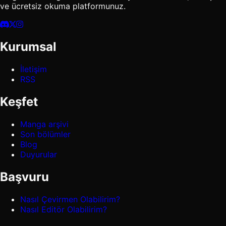
ve ücretsiz okuma platformunuz.
Kurumsal
İletişim
RSS
Keşfet
Manga arşivi
Son bölümler
Blog
Duyurular
Başvuru
Nasıl Çevirmen Olabilirim?
Nasıl Editör Olabilirim?