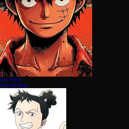
One Piece
Yan Karakter