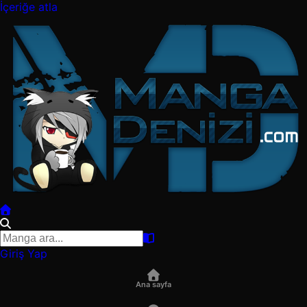
İçeriğe atla
Giriş Yap
Ana sayfa