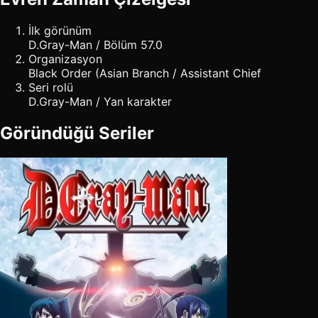
İlk görünüm
D.Gray-Man / Bölüm 57.0
Organizasyon
Black Order (Asian Branch / Assistant Chief
Seri rolü
D.Gray-Man / Yan karakter
Göründüğü Seriler