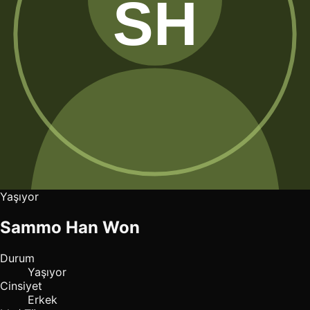
Yaşıyor
Sammo Han Won
Durum
Yaşıyor
Cinsiyet
Erkek