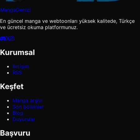
MangaDenizi
En güncel manga ve webtoonları yüksek kalitede, Türkçe
ve ücretsiz okuma platformunuz.
Kurumsal
İletişim
RSS
Keşfet
Manga arşivi
Son bölümler
Blog
Duyurular
Başvuru