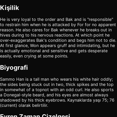
Kişilik
He is very loyal to the order and Bak and is "responsible"
to restrain him when he is attacked by For for no apparent
reason. He also cares for Bak whenever he breaks out in
hives during to his nervous reactions. At which point he
over-exaggerates Bak's condition and begs him not to die.
At first glance, Won appears gruff and intimidating, but he
is actually emotional and sensitive and gets desperate
easily, even crying at some points.
Biyografi
Sammo Han is a tall man who wears his white hair oddly;
the sides being stuck out in two, thick spikes and the top
in somewhat of a topnot with an odd curl. He also sports
a Donegal-style beard, and his eyes are almost always
shadowed by his thick eyebrows. Kaynaklarda yaşı 75; 76
(current) olarak belirtilir.
Evren Zaman Çizelgesi