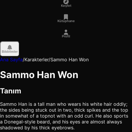
Keşfet
Kütüphane
Profil
Bildirimler
Ana Sayfa
/
Karakterler
/
Sammo Han Won
Sammo Han Won
Tanım
Sammo Han is a tall man who wears his white hair oddly;
the sides being stuck out in two, thick spikes and the top
in somewhat of a topnot with an odd curl. He also sports
a Donegal-style beard, and his eyes are almost always
shadowed by his thick eyebrows.