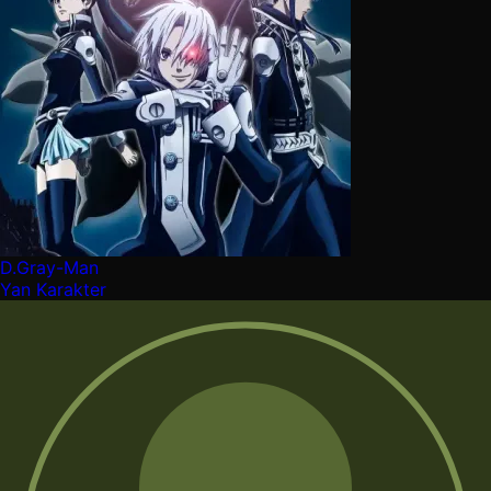
D.Gray-Man
Yan Karakter