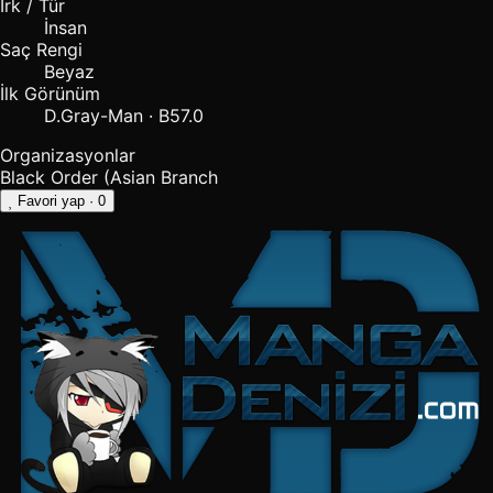
Irk / Tür
İnsan
Saç Rengi
Beyaz
İlk Görünüm
D.Gray-Man · B57.0
Organizasyonlar
Black Order (Asian Branch
Favori yap
· 0