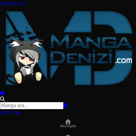
İçeriğe atla
Giriş Yap
Ana sayfa