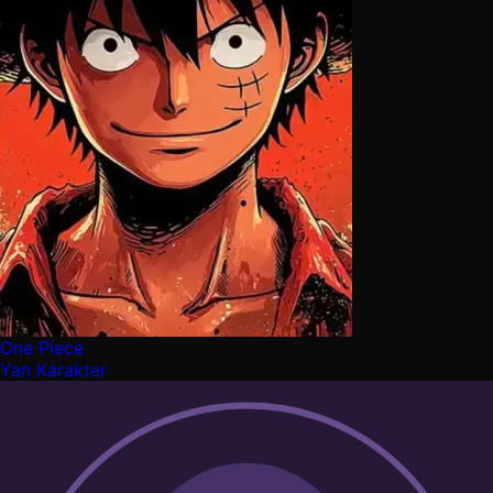
One Piece
Yan Karakter