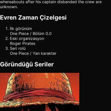
whereabouts after his captain disbanded the crew are
unknown.
Evren Zaman Çizelgesi
İlk görünüm
One Piece / Bölüm 0.0
Eski organizasyon
Roger Pirates
Seri rolü
One Piece / Yan karakter
Göründüğü Seriler