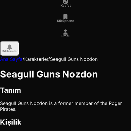
Keşfet
Kütüphane
Profil
Bildirimler
Ana Sayfa
/
Karakterler
/
Seagull Guns Nozdon
Seagull Guns Nozdon
Tanım
Seagull Guns Nozdon is a former member of the Roger
Pirates.
Kişilik