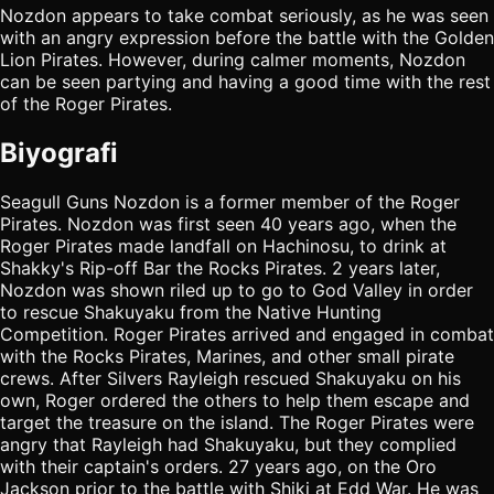
Nozdon appears to take combat seriously, as he was seen
with an angry expression before the battle with the Golden
Lion Pirates. However, during calmer moments, Nozdon
can be seen partying and having a good time with the rest
of the Roger Pirates.
Biyografi
Seagull Guns Nozdon is a former member of the Roger
Pirates. Nozdon was first seen 40 years ago, when the
Roger Pirates made landfall on Hachinosu, to drink at
Shakky's Rip-off Bar the Rocks Pirates. 2 years later,
Nozdon was shown riled up to go to God Valley in order
to rescue Shakuyaku from the Native Hunting
Competition. Roger Pirates arrived and engaged in combat
with the Rocks Pirates, Marines, and other small pirate
crews. After Silvers Rayleigh rescued Shakuyaku on his
own, Roger ordered the others to help them escape and
target the treasure on the island. The Roger Pirates were
angry that Rayleigh had Shakuyaku, but they complied
with their captain's orders. 27 years ago, on the Oro
Jackson prior to the battle with Shiki at Edd War. He was