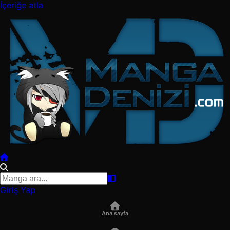
İçeriğe atla
Giriş Yap
Ana sayfa