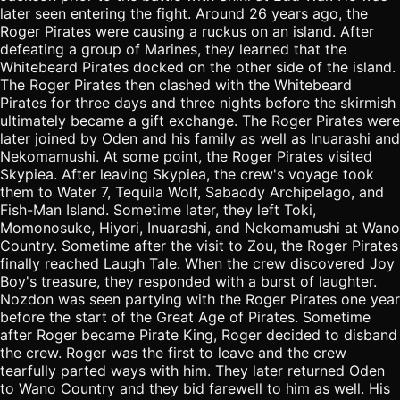
later seen entering the fight. Around 26 years ago, the
Roger Pirates were causing a ruckus on an island. After
defeating a group of Marines, they learned that the
Whitebeard Pirates docked on the other side of the island.
The Roger Pirates then clashed with the Whitebeard
Pirates for three days and three nights before the skirmish
ultimately became a gift exchange. The Roger Pirates were
later joined by Oden and his family as well as Inuarashi and
Nekomamushi. At some point, the Roger Pirates visited
Skypiea. After leaving Skypiea, the crew's voyage took
them to Water 7, Tequila Wolf, Sabaody Archipelago, and
Fish-Man Island. Sometime later, they left Toki,
Momonosuke, Hiyori, Inuarashi, and Nekomamushi at Wano
Country. Sometime after the visit to Zou, the Roger Pirates
finally reached Laugh Tale. When the crew discovered Joy
Boy's treasure, they responded with a burst of laughter.
Nozdon was seen partying with the Roger Pirates one year
before the start of the Great Age of Pirates. Sometime
after Roger became Pirate King, Roger decided to disband
the crew. Roger was the first to leave and the crew
tearfully parted ways with him. They later returned Oden
to Wano Country and they bid farewell to him as well. His