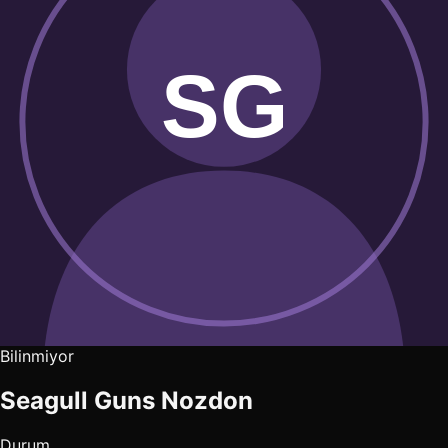
Bilinmiyor
Seagull Guns Nozdon
Durum