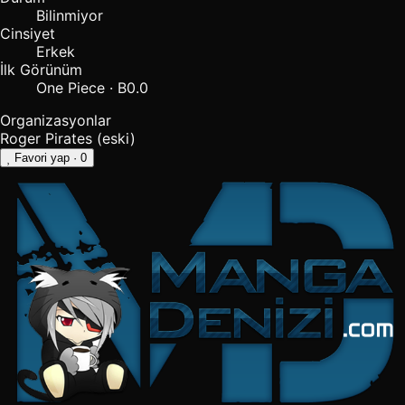
Bilinmiyor
Cinsiyet
Erkek
İlk Görünüm
One Piece · B0.0
Organizasyonlar
Roger Pirates
(eski)
Favori yap
· 0