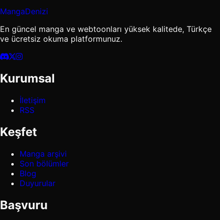
MangaDenizi
En güncel manga ve webtoonları yüksek kalitede, Türkçe
ve ücretsiz okuma platformunuz.
Kurumsal
İletişim
RSS
Keşfet
Manga arşivi
Son bölümler
Blog
Duyurular
Başvuru