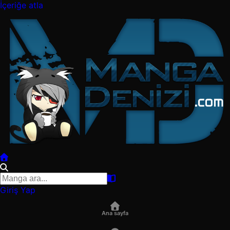
İçeriğe atla
Giriş Yap
Ana sayfa