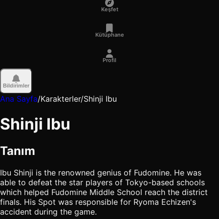
Keşfet
Kütüphane
Profil
Bildirimler
Ana Sayfa
/
Karakterler
/
Shinji Ibu
Shinji Ibu
Tanım
Ibu Shinji is the renowned genius of Fudomine. He was
able to defeat the star players of Tokyo-based schools
which helped Fudomine Middle School reach the district
finals. His Spot was responsible for Ryoma Echizen's
accident during the game.