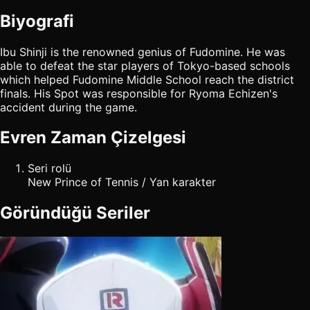
Biyografi
Ibu Shinji is the renowned genius of Fudomine. He was
able to defeat the star players of Tokyo-based schools
which helped Fudomine Middle School reach the district
finals. His Spot was responsible for Ryoma Echizen's
accident during the game.
Evren Zaman Çizelgesi
Seri rolü
New Prince of Tennis / Yan karakter
Göründüğü Seriler