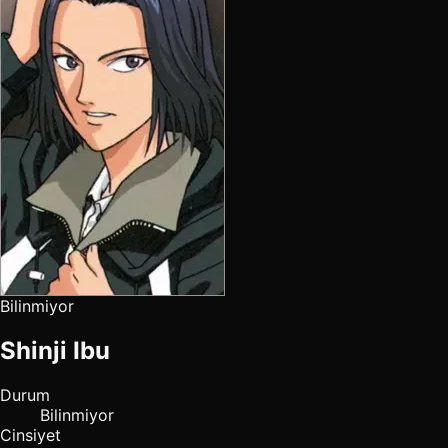
Bilinmiyor
Shinji Ibu
Durum
Bilinmiyor
Cinsiyet