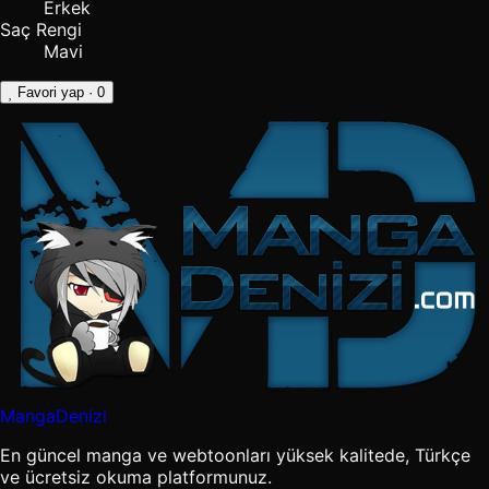
Erkek
Saç Rengi
Mavi
Favori yap
· 0
MangaDenizi
En güncel manga ve webtoonları yüksek kalitede, Türkçe
ve ücretsiz okuma platformunuz.