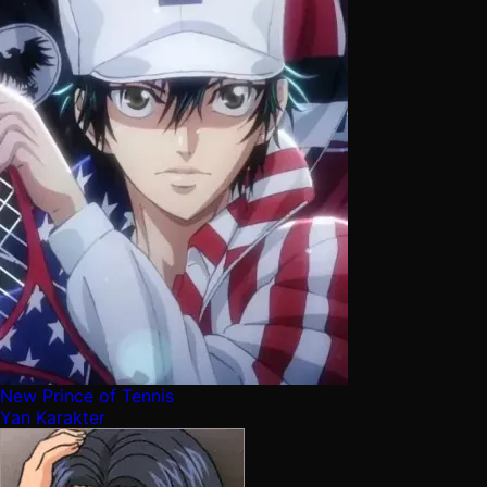
New Prince of Tennis
Yan Karakter