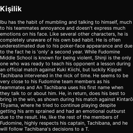
Kişilik
Ibu has the habit of mumbling and talking to himself, much
to his teammates annoyance and doesn't express much
emotions on his face. Like several other characters, he is
completely unaware of his own bad habit. He is often
underestimated due to his poker-face appearance and due
to the fact he is 'only' a second year. While Fudomine
Middle School is known for being violent, Shinji is the only
one who was ready to teach his opponent a lesson during
an official match against Kuki Kiichi, but luckily Kippei
Tachibana intervened in the nick of time. He seems to be
very close to his Fudomine team members as his
teammates and An Tachibana uses his first name when
they talk to or about him. He, in return, does his best to
bring in the win, as shown during his match against Kintarō
Tōyama, where he tried to continue playing despite
getting his arm sprained and had an emotional outburst
due to the result. He, like the rest of the members of
Fudomine, highly respects his captain, Tachibana, and he
will follow Tachibana's decisions to a T.