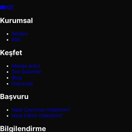
Kurumsal
İletişim
RSS
Keşfet
Manga arşivi
Son bölümler
Blog
Duyurular
Başvuru
Nasıl Çevirmen Olabilirim?
Nasıl Editör Olabilirim?
Bilgilendirme