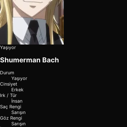
Yaşıyor
Shumerman Bach
Durum
Yaşıyor
Cinsiyet
Erkek
Irk / Tür
İnsan
Saç Rengi
Sarışın
Göz Rengi
Sarışın