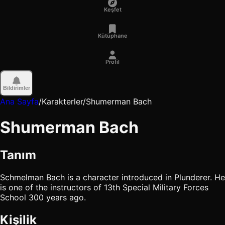
Keşfet
Kütüphane
Profil
Bildirimler
Ana Sayfa
/
Karakterler
/
Shumerman Bach
Shumerman Bach
Tanım
Schmelman Bach is a character introduced in Plunderer. He
is one of the instructors of 13th Special Military Forces
School 300 years ago.
Kişilik