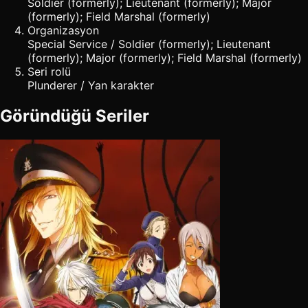
Soldier (formerly); Lieutenant (formerly); Major
(formerly); Field Marshal (formerly)
Organizasyon
Special Service / Soldier (formerly); Lieutenant
(formerly); Major (formerly); Field Marshal (formerly)
Seri rolü
Plunderer / Yan karakter
Göründüğü Seriler