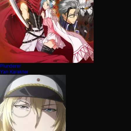
Plunderer
Yan Karakter