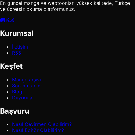
En güncel manga ve webtoonları yüksek kalitede, Türkçe
ve ücretsiz okuma platformunuz.
Kurumsal
İletişim
RSS
Keşfet
Manga arşivi
Son bölümler
Blog
Duyurular
Başvuru
Nasıl Çevirmen Olabilirim?
Nasıl Editör Olabilirim?