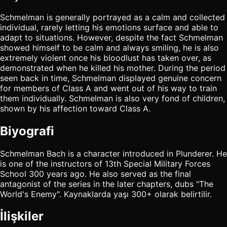
Schmelman is generally portrayed as a calm and collected
individual, rarely letting his emotions surface and able to
adapt to situations. However, despite the fact Schmelman
showed himself to be calm and always smiling, he is also
extremely violent once his bloodlust has taken over, as
demonstrated when he killed his mother. During the period
seen back in time, Schmelman displayed genuine concern
for members of Class A and went out of his way to train
them individually. Schmelman is also very fond of children,
shown by his affection toward Class A.
Biyografi
Schmelman Bach is a character introduced in Plunderer. He
is one of the instructors of 13th Special Military Forces
School 300 years ago. He also served as the final
antagonist of the series in the later chapters, dubs "The
World's Enemy". Kaynaklarda yaşı 300+ olarak belirtilir.
İlişkiler