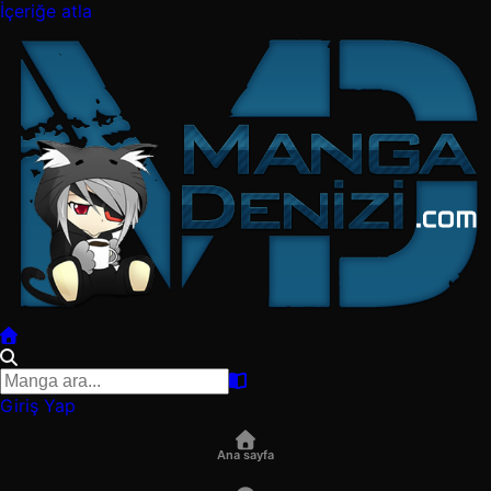
İçeriğe atla
Giriş Yap
Ana sayfa