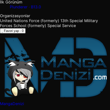
İlk Görünüm
Plunderer · B13.0
Organizasyonlar
United Nations Force (formerly)
13th Special Military
Forces School (formerly)
Special Service
Favori yap
· 0
MangaDenizi