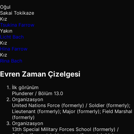
Oğul
Sakai Tokikaze
Kız
Tsukina Farrow
Yakın
Licht Bach
Kız
Hina Farrow
Kız
Rina Bach
Evren Zaman Çizelgesi
İlk görünüm
Plunderer / Bölüm 13.0
Organizasyon
United Nations Force (formerly) / Soldier (formerly);
Lieutenant (formerly); Major (formerly); Field Marshal
(formerly)
Organizasyon
13th Special Military Forces School (formerly) /