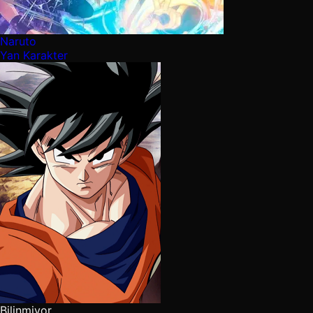
Naruto
Yan Karakter
Bilinmiyor