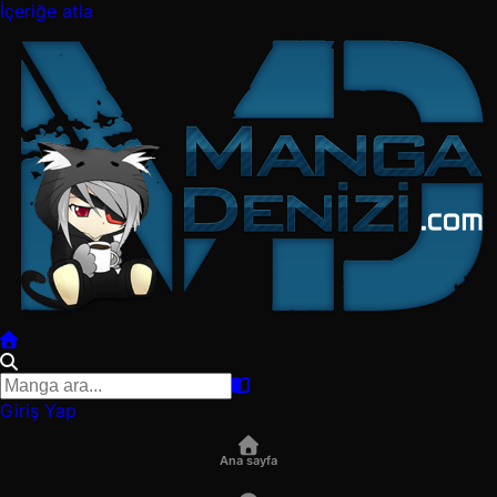
İçeriğe atla
Giriş Yap
Ana sayfa