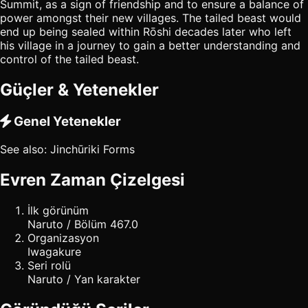
Summit, as a sign of friendship and to ensure a balance of
power amongst their new villages. The tailed beast would
end up being sealed within Rōshi decades later who left
his village in a journey to gain a better understanding and
control of the tailed beast.
Güçler & Yetenekler
Genel Yetenekler
See also: Jinchūriki Forms
Evren Zaman Çizelgesi
İlk görünüm
Naruto / Bölüm 467.0
Organizasyon
Iwagakure
Seri rolü
Naruto / Yan karakter