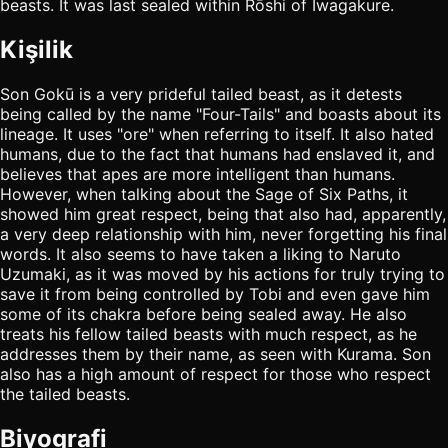
beasts. It was last sealed within Rōshi of Iwagakure.
Kişilik
Son Gokū is a very prideful tailed beast, as it detests
being called by the name "Four-Tails" and boasts about its
lineage. It uses "ore" when referring to itself. It also hated
humans, due to the fact that humans had enslaved it, and
believes that apes are more intelligent than humans.
However, when talking about the Sage of Six Paths, it
showed him great respect, being that also had, apparently,
a very deep relationship with him, never forgetting his final
words. It also seems to have taken a liking to Naruto
Uzumaki, as it was moved by his actions for truly trying to
save it from being controlled by Tobi and even gave him
some of its chakra before being sealed away. He also
treats his fellow tailed beasts with much respect, as he
addresses them by their name, as seen with Kurama. Son
also has a high amount of respect for those who respect
the tailed beasts.
Biyografi