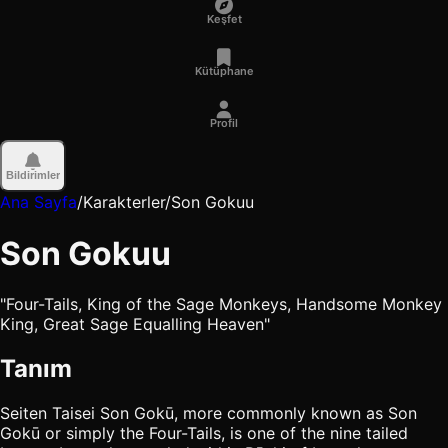
Keşfet
Kütüphane
Profil
Bildirimler
Ana Sayfa
/
Karakterler
/
Son Gokuu
Son Gokuu
"Four-Tails, King of the Sage Monkeys, Handsome Monkey
King, Great Sage Equalling Heaven"
Tanım
Seiten Taisei Son Gokū, more commonly known as Son
Gokū or simply the Four-Tails, is one of the nine tailed