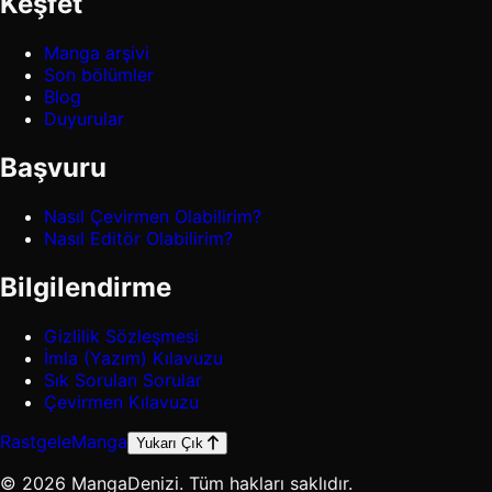
Keşfet
Manga arşivi
Son bölümler
Blog
Duyurular
Başvuru
Nasıl Çevirmen Olabilirim?
Nasıl Editör Olabilirim?
Bilgilendirme
Gizlilik Sözleşmesi
İmla (Yazım) Kılavuzu
Sık Sorulan Sorular
Çevirmen Kılavuzu
Rastgele
Manga
Yukarı Çık
© 2026 MangaDenizi. Tüm hakları saklıdır.