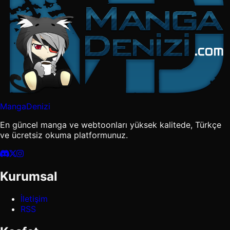
MangaDenizi
En güncel manga ve webtoonları yüksek kalitede, Türkçe
ve ücretsiz okuma platformunuz.
Kurumsal
İletişim
RSS