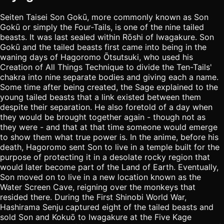
Seiten Taisei Son Gokū, more commonly known as Son
Gokū or simply the Four-Tails, is one of the nine tailed
beasts. It was last sealed within Rōshi of Iwagakure. Son
Gokū and the tailed beasts first came into being in the
waning days of Hagoromo Ōtsutsuki, who used his
Creation of All Things Technique to divide the Ten-Tails'
chakra into nine separate bodies and giving each a name.
Some time after being created, the Sage explained to the
young tailed beasts that a link existed between them
despite their separation. He also foretold of a day when
they would be brought together again - though not as
they were - and that at that time someone would emerge
to show them what true power is. In the anime, before his
death, Hagoromo sent Son to live in a temple built for the
purpose of protecting it in a desolate rocky region that
would later become part of the Land of Earth. Eventually,
Son moved on to live in a new location known as the
Water Screen Cave, reigning over the monkeys that
resided there. During the First Shinobi World War,
Hashirama Senju captured eight of the tailed beasts and
sold Son and Kokuō to Iwagakure at the Five Kage