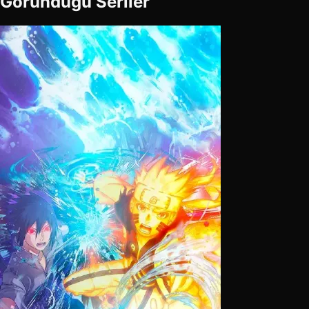
Göründüğü Seriler