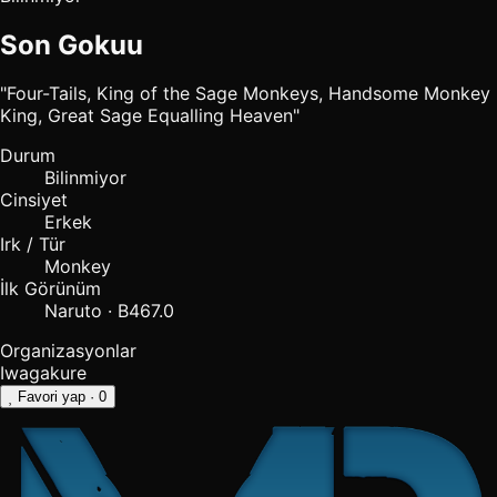
Son Gokuu
"Four-Tails, King of the Sage Monkeys, Handsome Monkey
King, Great Sage Equalling Heaven"
Durum
Bilinmiyor
Cinsiyet
Erkek
Irk / Tür
Monkey
İlk Görünüm
Naruto · B467.0
Organizasyonlar
Iwagakure
Favori yap
· 0