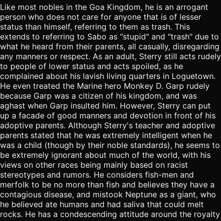
Like most nobles in the Goa Kingdom, he is an arrogant
person who does not care for anyone that is of lesser
status than himself, referring to them as trash. This
extends to referring to Sabo as "stupid" and "trash" due to
what he heard from their parents, all casually, disregarding
any manners or respect. As an adult, Sterry still acts rudely
to people of lower status and acts spoiled, as he
complained about his lavish living quarters in Loguetown.
He even treated the Marine hero Monkey D. Garp rudely
because Garp was a citizen of his kingdom, and was
aghast when Garp insulted him. However, Sterry can put
up a facade of good manners and devotion in front of his
adoptive parents. Although Sterry's teacher and adoptive
parents stated that he was extremely intelligent when he
was a child (though by their noble standards), he seems to
be extremely ignorant about much of the world, with his
views on other races being mainly based on racist
stereotypes and rumors. He considers fish-men and
merfolk to be no more than fish and believes they have a
contagious disease, and mistook Neptune as a giant, who
he believed ate humans and had saliva that could melt
rocks. He has a condescending attitude around the royalty