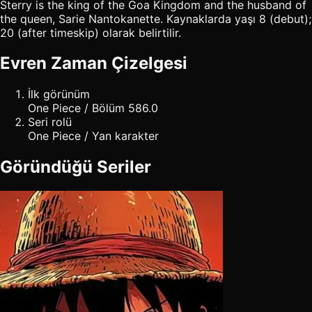
Sterry is the king of the Goa Kingdom and the husband of
the queen, Sarie Nantokanette. Kaynaklarda yaşı 8 (debut);
20 (after timeskip) olarak belirtilir.
Evren Zaman Çizelgesi
İlk görünüm
One Piece / Bölüm 586.0
Seri rolü
One Piece / Yan karakter
Göründüğü Seriler