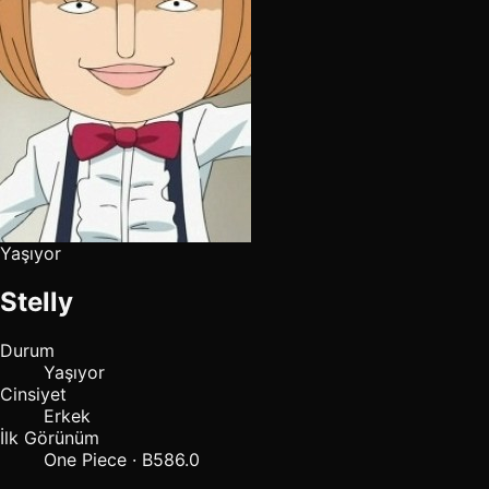
Yaşıyor
Stelly
Durum
Yaşıyor
Cinsiyet
Erkek
İlk Görünüm
One Piece · B586.0