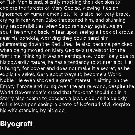
of Fish-Man Island, silently mocking their decision to
explore the forests of Mary Geoise, viewing it as an
ignorance of human amenities. He is also not very brave,
crying in fear when Sabo threatened him, and shunning
any responsibilities when Sabo ran away again. As an
adult, he shrunk back in fear upon seeing a flock of crows
near his bondola, worrying they could send him
plummeting down the Red Line. He also became panicked
when being moved on Mary Geoise's travelator for the
first time, thinking it was an earthquake. Most likely due to
his cowardly nature, he has a tendency to stutter alot. He
is hungry for power and does not make it a secret, as he
explicitly asked Garp about ways to become a World
Noble. He even showed a great interest in sitting on the
Empty Throne and ruling over the entire world, despite the
World Government's creed that "no-one" should sit in it.
Sterry also seems to possess a lewd side, as he quickly
fell in love upon seeing a photo of Nefertari Vivi, despite
his wife standing by his side.
Biyografi