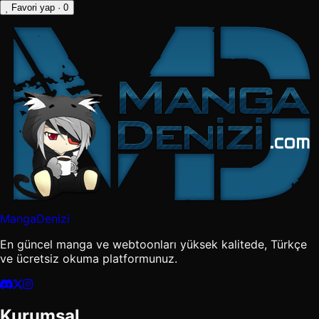
Favori yap
· 0
MangaDenizi
En güncel manga ve webtoonları yüksek kalitede, Türkçe
ve ücretsiz okuma platformunuz.
Kurumsal