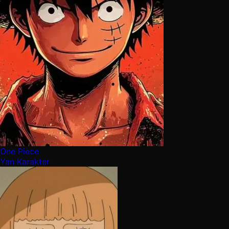
One Piece
Yan Karakter