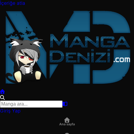
İçeriğe atla
Giriş Yap
Ana sayfa