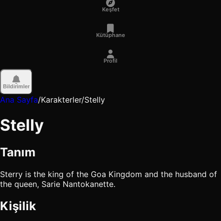
Keşfet
Kütüphane
Profil
Bildirimler
Ana Sayfa
/
Karakterler
/
Stelly
Stelly
Tanım
Sterry is the king of the Goa Kingdom and the husband of
the queen, Sarie Nantokanette.
Kişilik