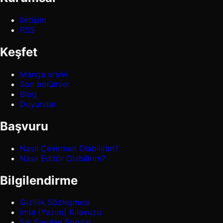
İletişim
RSS
Keşfet
Manga arşivi
Son bölümler
Blog
Duyurular
Başvuru
Nasıl Çevirmen Olabilirim?
Nasıl Editör Olabilirim?
Bilgilendirme
Gizlilik Sözleşmesi
İmla (Yazım) Kılavuzu
Sık Sorulan Sorular