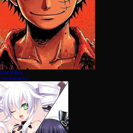
One Piece
Yan Karakter