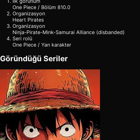
İlk görünüm
One Piece / Bölüm 810.0
Organizasyon
Heart Pirates
Organizasyon
Ninja-Pirate-Mink-Samurai Alliance (disbanded)
Seri rolü
One Piece / Yan karakter
Göründüğü Seriler