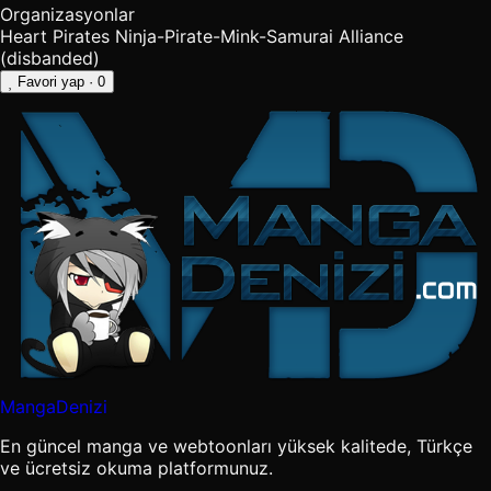
Organizasyonlar
Heart Pirates
Ninja-Pirate-Mink-Samurai Alliance
(disbanded)
Favori yap
· 0
MangaDenizi
En güncel manga ve webtoonları yüksek kalitede, Türkçe
ve ücretsiz okuma platformunuz.