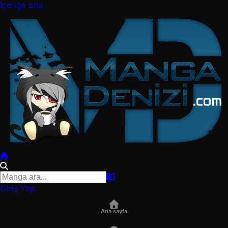
İçeriğe atla
Giriş Yap
Ana sayfa