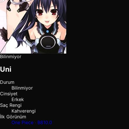
Bilinmiyor
Uni
Durum
Bilinmiyor
Cinsiyet
Erkek
Saç Rengi
Kahverengi
İlk Görünüm
One Piece · B810.0