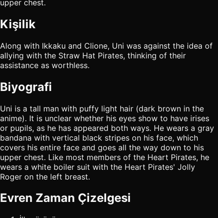
upper chest.
Kişilik
Along with Ikkaku and Clione, Uni was against the idea of
allying with the Straw Hat Pirates, thinking of their
assistance as worthless.
Biyografi
Uni is a tall man with puffy light hair (dark brown in the
anime). It is unclear whether his eyes show to have irises
or pupils, as he has appeared both ways. He wears a gray
bandana with vertical black stripes on his face, which
covers his entire face and goes all the way down to his
upper chest. Like most members of the Heart Pirates, he
wears a white boiler suit with the Heart Pirates' Jolly
Roger on the left breast.
Evren Zaman Çizelgesi