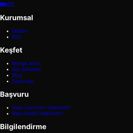
Kurumsal
İletişim
RSS
Keşfet
Manga arşivi
Son bölümler
Blog
Duyurular
Başvuru
Nasıl Çevirmen Olabilirim?
Nasıl Editör Olabilirim?
Bilgilendirme