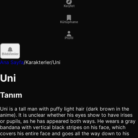
Keşfet
Kütüphane
Profil
Bildirimler
Ana Sayfa
/
Karakterler
/
Uni
Uni
Tanım
Uni is a tall man with puffy light hair (dark brown in the
anime). It is unclear whether his eyes show to have irises
or pupils, as he has appeared both ways. He wears a gray
bandana with vertical black stripes on his face, which
covers his entire face and goes all the way down to his