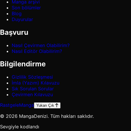
Manga arşivi
Son bölümler
Blog
Duyurular
Başvuru
Nasıl Çevirmen Olabilirim?
Nasıl Editör Olabilirim?
Bilgilendirme
Gizlilik Sözleşmesi
İmla (Yazım) Kılavuzu
Sık Sorulan Sorular
Çevirmen Kılavuzu
Rastgele
Manga
Yukarı Çık
© 2026 MangaDenizi. Tüm hakları saklıdır.
Sevgiyle kodlandı