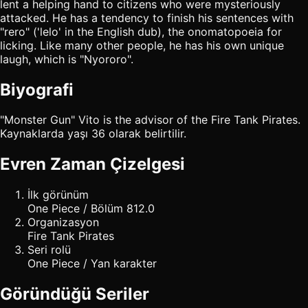
lent a helping hand to citizens who were mysteriously
attacked. He has a tendency to finish his sentences with
"rero" ('lelo' in the English dub), the onomatopoeia for
licking. Like many other people, he has his own unique
laugh, which is "Nyororo".
Biyografi
"Monster Gun" Vito is the advisor of the Fire Tank Pirates.
Kaynaklarda yaşı 36 olarak belirtilir.
Evren Zaman Çizelgesi
İlk görünüm
One Piece / Bölüm 812.0
Organizasyon
Fire Tank Pirates
Seri rolü
One Piece / Yan karakter
Göründüğü Seriler