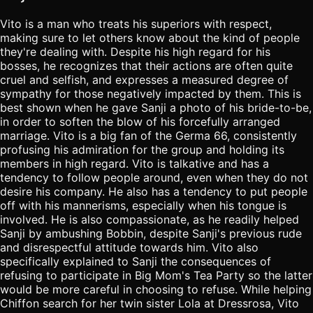
Vito is a man who treats his superiors with respect,
making sure to let others know about the kind of people
they're dealing with. Despite his high regard for his
bosses, he recognizes that their actions are often quite
cruel and selfish, and expresses a measured degree of
sympathy for those negatively impacted by them. This is
best shown when he gave Sanji a photo of his bride-to-be,
in order to soften the blow of his forcefully arranged
marriage. Vito is a big fan of the Germa 66, consistently
profusing his admiration for the group and holding its
members in high regard. Vito is talkative and has a
tendency to follow people around, even when they do not
desire his company. He also has a tendency to put people
off with his mannerisms, especially when his tongue is
involved. He is also compassionate, as he readily helped
Sanji by ambushing Bobbin, despite Sanji's previous rude
and disrespectful attitude towards him. Vito also
specifically explained to Sanji the consequences of
refusing to participate in Big Mom's Tea Party so the latter
would be more careful in choosing to refuse. While helping
Chiffon search for her twin sister Lola at Dressrosa, Vito