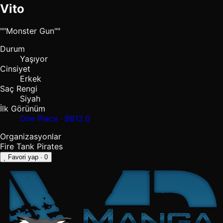
Vito
""Monster Gun""
Durum
Yaşıyor
Cinsiyet
Erkek
Saç Rengi
Siyah
İlk Görünüm
One Piece · B812.0
Organizasyonlar
Fire Tank Pirates
Favori yap
· 0