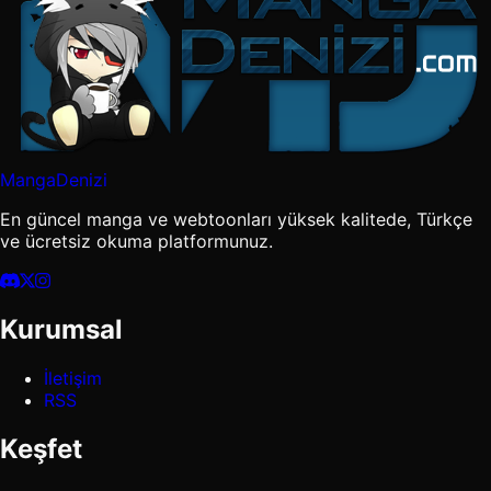
MangaDenizi
En güncel manga ve webtoonları yüksek kalitede, Türkçe
ve ücretsiz okuma platformunuz.
Kurumsal
İletişim
RSS
Keşfet