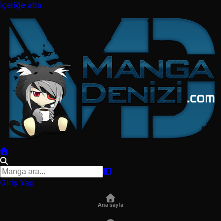
İçeriğe atla
Giriş Yap
Ana sayfa