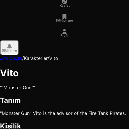
Keşfet
Kütüphane
Profil
Bildirimler
Ana Sayfa
/
Karakterler
/
Vito
Vito
""Monster Gun""
Tanım
"Monster Gun" Vito is the advisor of the Fire Tank Pirates.
Kişilik