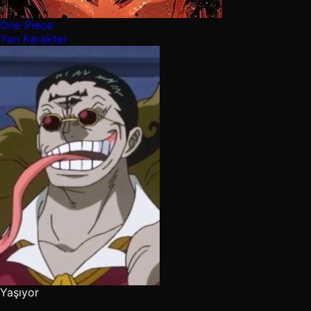
One Piece
Yan Karakter
Yaşıyor