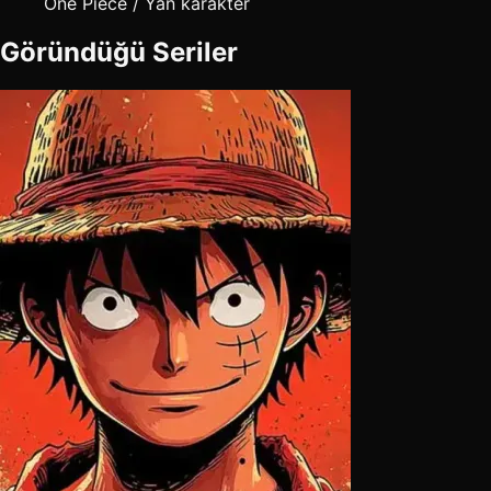
One Piece / Yan karakter
Göründüğü Seriler