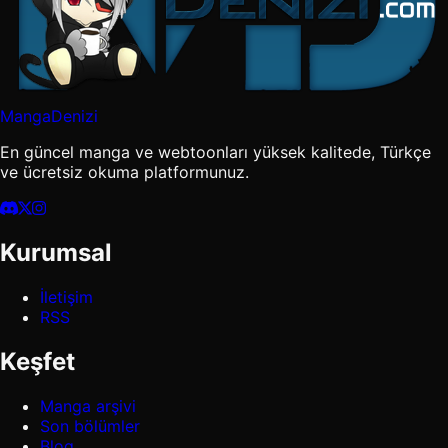
MangaDenizi
En güncel manga ve webtoonları yüksek kalitede, Türkçe
ve ücretsiz okuma platformunuz.
Kurumsal
İletişim
RSS
Keşfet
Manga arşivi
Son bölümler
Blog