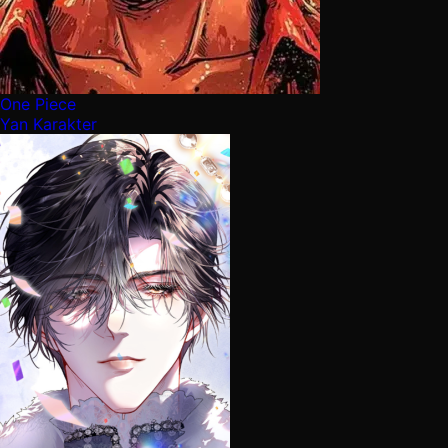
One Piece
Yan Karakter