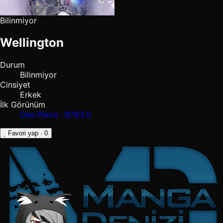
Bilinmiyor
Wellington
Durum
Bilinmiyor
Cinsiyet
Erkek
İlk Görünüm
One Piece · B763.0
Favori yap
· 0