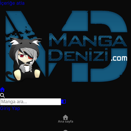
İçeriğe atla
Giriş Yap
Ana sayfa