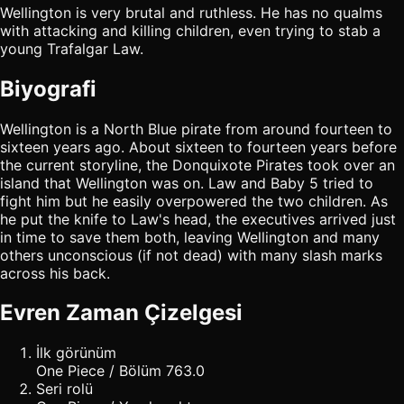
Wellington is very brutal and ruthless. He has no qualms
with attacking and killing children, even trying to stab a
young Trafalgar Law.
Biyografi
Wellington is a North Blue pirate from around fourteen to
sixteen years ago. About sixteen to fourteen years before
the current storyline, the Donquixote Pirates took over an
island that Wellington was on. Law and Baby 5 tried to
fight him but he easily overpowered the two children. As
he put the knife to Law's head, the executives arrived just
in time to save them both, leaving Wellington and many
others unconscious (if not dead) with many slash marks
across his back.
Evren Zaman Çizelgesi
İlk görünüm
One Piece / Bölüm 763.0
Seri rolü