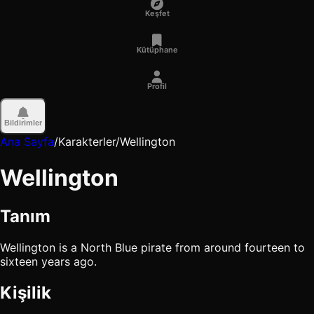
Keşfet
Kütüphane
Profil
Bildirimler
Ana Sayfa
/
Karakterler
/
Wellington
Wellington
Tanım
Wellington is a North Blue pirate from around fourteen to
sixteen years ago.
Kişilik