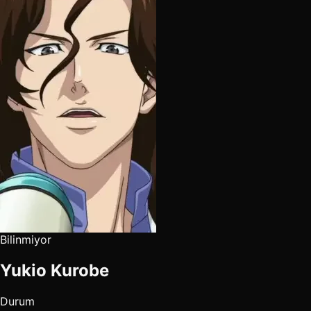
Bilinmiyor
Yukio Kurobe
Durum