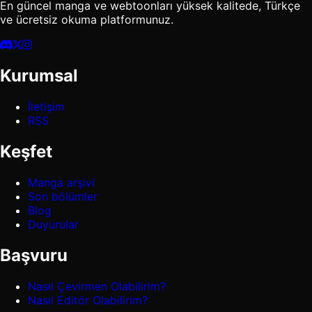
En güncel manga ve webtoonları yüksek kalitede, Türkçe
ve ücretsiz okuma platformunuz.
Kurumsal
İletişim
RSS
Keşfet
Manga arşivi
Son bölümler
Blog
Duyurular
Başvuru
Nasıl Çevirmen Olabilirim?
Nasıl Editör Olabilirim?