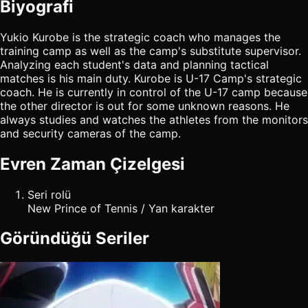
Biyografi
Yukio Kurobe is the strategic coach who manages the
training camp as well as the camp's substitute supervisor.
Analyzing each student's data and planning tactical
matches is his main duty. Kurobe is U-17 Camp's strategic
coach. He is currently in control of the U-17 camp because
the other director is out for some unknown reasons. He
always studies and watches the athletes from the monitors
and security cameras of the camp.
Evren Zaman Çizelgesi
Seri rolü
New Prince of Tennis / Yan karakter
Göründüğü Seriler