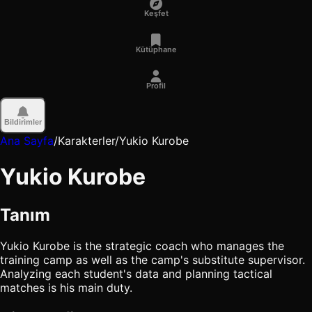
Keşfet
Kütüphane
Profil
Bildirimler
Ana Sayfa
/
Karakterler
/
Yukio Kurobe
Yukio Kurobe
Tanım
Yukio Kurobe is the strategic coach who manages the
training camp as well as the camp's substitute supervisor.
Analyzing each student's data and planning tactical
matches is his main duty.