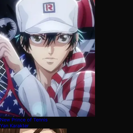
New Prince of Tennis
Yan Karakter