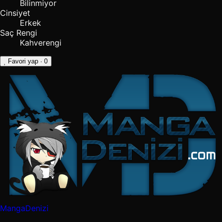
Bilinmiyor
Cinsiyet
Erkek
Saç Rengi
Kahverengi
Favori yap
· 0
MangaDenizi