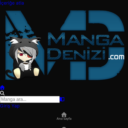
İçeriğe atla
Giriş Yap
Ana sayfa