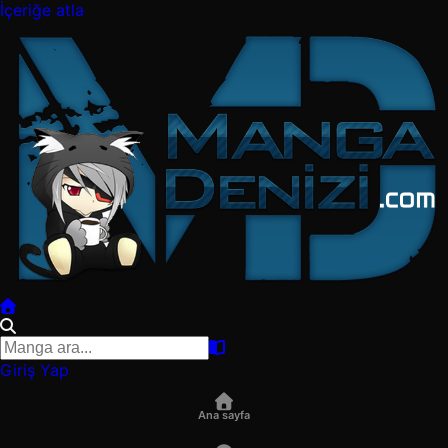
İçeriğe atla
Giriş Yap
Ana sayfa