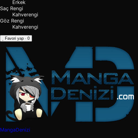
Erkek
Saç Rengi
Kahverengi
Göz Rengi
Kahverengi
Favori yap
· 0
MangaDenizi