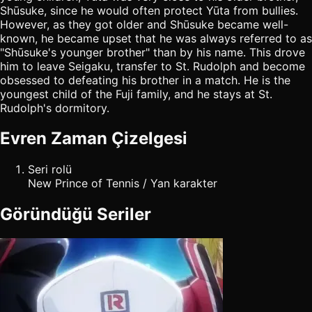
Shūsuke, since he would often protect Yūta from bullies.
However, as they got older and Shūsuke became well-
known, he became upset that he was always referred to as
"Shūsuke's younger brother" than by his name. This drove
him to leave Seigaku, transfer to St. Rudolph and become
obsessed to defeating his brother in a match. He is the
youngest child of the Fuji family, and he stays at St.
Rudolph's dormitory.
Evren Zaman Çizelgesi
Seri rolü
New Prince of Tennis / Yan karakter
Göründüğü Seriler