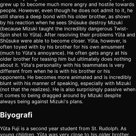
grew up to become much more angry and hostile towards
people. However, even though he does not admit to it, he
still shares a deep bond with his older brother, as shown
by his reaction when he sees Shūsuke destroy Mizuki
(because Mizuki taught the incredibly dangerous Twist-
Spin shot to Yūta). After resolving their problems Yūta and
Shūsuke were able to become closer. Yūta, however, is
often toyed with by his brother for his own amusment
(much to Yūta's annoyance). He often gets angry at his
older brother for teasing him but ultimately does nothing
about it. Yūta's personality with his teammates is very
different from when he is with his brother or his
opponents. He becomes more animated and is incredibly
blunt with his manner of speaking, especially with Mizuki
(not that the realizes). He is also surprisingly passive when
it comes to being dragged around by Mizuki despite
always being against Mizuki's plans.
Biyografi
Yūta Fuji is a second year student from St. Rudolph. As
young children, Yūta was very close to his older brother,