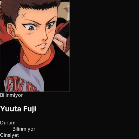
Bilinmiyor
Yuuta Fuji
Durum
Bilinmiyor
Cinsiyet