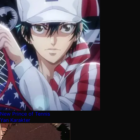
New Prince of Tennis
Yan Karakter