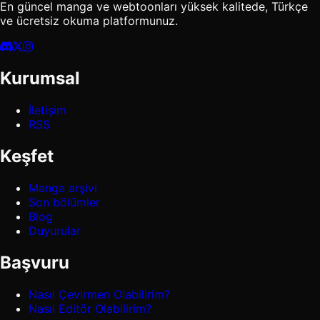
En güncel manga ve webtoonları yüksek kalitede, Türkçe
ve ücretsiz okuma platformunuz.
Kurumsal
İletişim
RSS
Keşfet
Manga arşivi
Son bölümler
Blog
Duyurular
Başvuru
Nasıl Çevirmen Olabilirim?
Nasıl Editör Olabilirim?