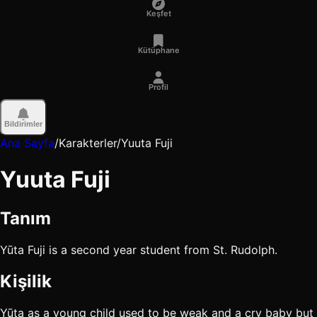
Keşfet
Kütüphane
Profil
Bildirimler
Ana Sayfa
/
Karakterler
/
Yuuta Fuji
Yuuta Fuji
Tanım
Yūta Fuji is a second year student from St. Rudolph.
Kişilik
Yūta as a young child used to be weak and a cry baby but