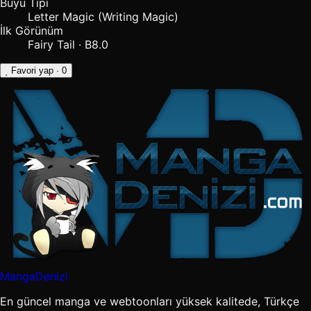
Büyü Tipi
Letter Magic (Writing Magic)
İlk Görünüm
Fairy Tail · B8.0
Favori yap
· 0
MangaDenizi
En güncel manga ve webtoonları yüksek kalitede, Türkçe