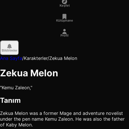
Keşfet
Kütüphane
Profil
Bildirimler
Ana Sayfa
/
Karakterler
/
Zekua Melon
Zekua Melon
"Kemu Zaleon,"
Tanım
Zekua Melon was a former Mage and adventure novelist
under the pen name Kemu Zaleon. He was also the father
of Kaby Melon.