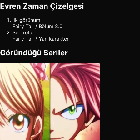
Evren Zaman Çizelgesi
İlk görünüm
Fairy Tail / Bölüm 8.0
Seri rolü
Fairy Tail / Yan karakter
Göründüğü Seriler