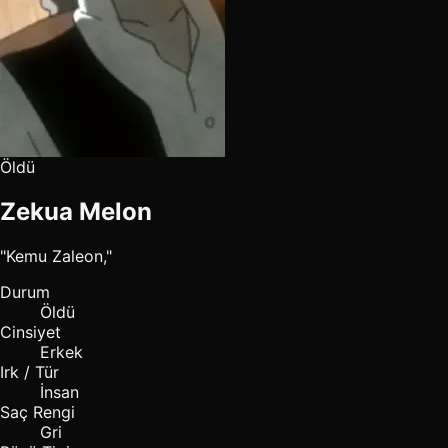
Öldü
Zekua Melon
"Kemu Zaleon,"
Durum
Öldü
Cinsiyet
Erkek
Irk / Tür
İnsan
Saç Rengi
Gri