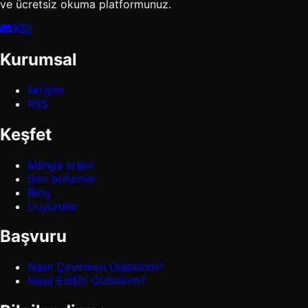
ve ücretsiz okuma platformunuz.
Kurumsal
İletişim
RSS
Keşfet
Manga arşivi
Son bölümler
Blog
Duyurular
Başvuru
Nasıl Çevirmen Olabilirim?
Nasıl Editör Olabilirim?