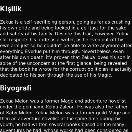
Kişilik
Zekua is a self-sacrificing person, going as far as crushing
his own pride and being locked in a cell just for the sake
and safety of his family. Despite this trait, however, Zekua
still respects his pride as a writer, as he even cut off his
own arm just so he couldn't be able to write anymore after
everything Everlue put him through. Nevertheless, even
after his own death, it's proven that Zekua loves his son in
spite of the unconcern at the first glance, being revealed
that the book he wrote for the corrupt politician is actually
dedicated to his son through the use of his Magic.
Biyografi
Zekua Melon was a former Mage and adventure novelist
under the pen name Kemu Zaleon. He was also the father
of Kaby Melon. Zekua Melon was a former guild Mage and
then an adventure novelist at the same time during his
youth, he had written several books based on the many
adventures he had, whose works had been considered as