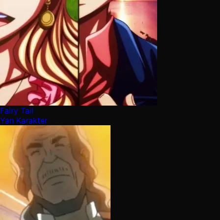
Fairy Tail
Yan Karakter