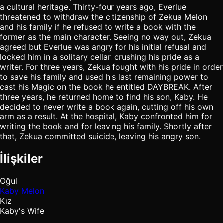
a cultural heritage. Thirty-four years ago, Everlue
threatened to withdraw the citizenship of Zekua Melon
and his family if he refused to write a book with the
former as the main character. Seeing no way out, Zekua
agreed but Everlue was angry for his initial refusal and
locked him in a solitary cellar, crushing his pride as a
writer. For three years, Zekua fought with his pride in order
to save his family and used his last remaining power to
cast his Magic on the book he entitled DAYBREAK. After
three years, he returned home to find his son, Kaby. He
decided to never write a book again, cutting off his own
arm as a result. At the hospital, Kaby confronted him for
writing the book and for leaving his family. Shortly after
that, Zekua committed suicide, leaving his angry son.
İlişkiler
Oğul
Kaby Melon
Kız
Kaby's Wife