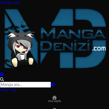
İçeriğe atla
Giriş Yap
Ana sayfa