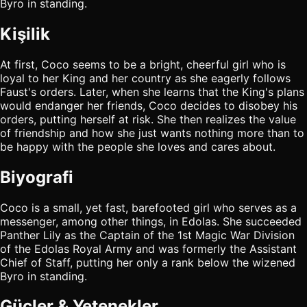
Byro in standing.
Kişilik
At first, Coco seems to be a bright, cheerful girl who is
loyal to her King and her country as she eagerly follows
Faust's orders. Later, when she learns that the King's plans
would endanger her friends, Coco decides to disobey his
orders, putting herself at risk. She then realizes the value
of friendship and how she just wants nothing more than to
be happy with the people she loves and cares about.
Biyografi
Coco is a small, yet fast, barefooted girl who serves as a
messenger, among other things, in Edolas. She succeeded
Panther Lily as the Captain of the 1st Magic War Division
of the Edolas Royal Army and was formerly the Assistant
Chief of Staff, putting her only a rank below the wizened
Byro in standing.
Güçler & Yetenekler