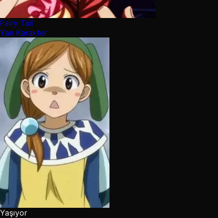
Fairy Tail
Yan Karakter
Yaşıyor