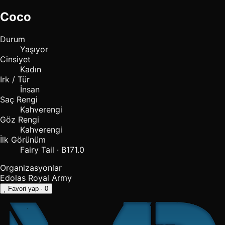
Coco
Durum
Yaşıyor
Cinsiyet
Kadın
Irk / Tür
İnsan
Saç Rengi
Kahverengi
Göz Rengi
Kahverengi
İlk Görünüm
Fairy Tail · B171.0
Organizasyonlar
Edolas Royal Army
Favori yap
· 0