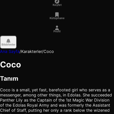
Keşfet
Kütüphane
Profil
Bildirimler
Ana Sayfa
/
Karakterler
/
Coco
Coco
Tanım
Coco is a small, yet fast, barefooted girl who serves as a
messenger, among other things, in Edolas. She succeeded
Panther Lily as the Captain of the 1st Magic War Division
of the Edolas Royal Army and was formerly the Assistant
Chief of Staff, putting her only a rank below the wizened