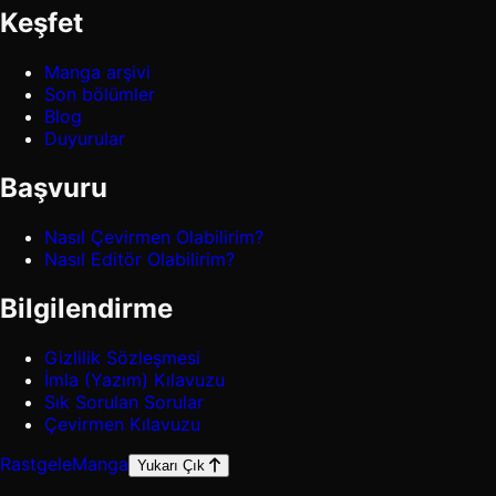
Keşfet
Manga arşivi
Son bölümler
Blog
Duyurular
Başvuru
Nasıl Çevirmen Olabilirim?
Nasıl Editör Olabilirim?
Bilgilendirme
Gizlilik Sözleşmesi
İmla (Yazım) Kılavuzu
Sık Sorulan Sorular
Çevirmen Kılavuzu
Rastgele
Manga
Yukarı Çık