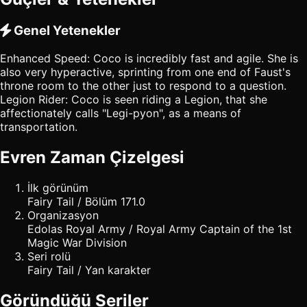
Genel Yetenekler
Enhanced Speed: Coco is incredibly fast and agile. She is
also very hyperactive, sprinting from one end of Faust's
throne room to the other just to respond to a question.
Legion Rider: Coco is seen riding a Legion, that she
affectionately calls "Legi-pyon", as a means of
transportation.
Evren Zaman Çizelgesi
İlk görünüm
Fairy Tail / Bölüm 171.0
Organizasyon
Edolas Royal Army / Royal Army Captain of the 1st
Magic War Division
Seri rolü
Fairy Tail / Yan karakter
Göründüğü Seriler