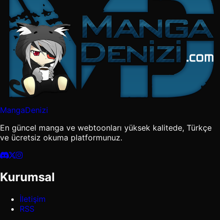
MangaDenizi
En güncel manga ve webtoonları yüksek kalitede, Türkçe
ve ücretsiz okuma platformunuz.
Kurumsal
İletişim
RSS