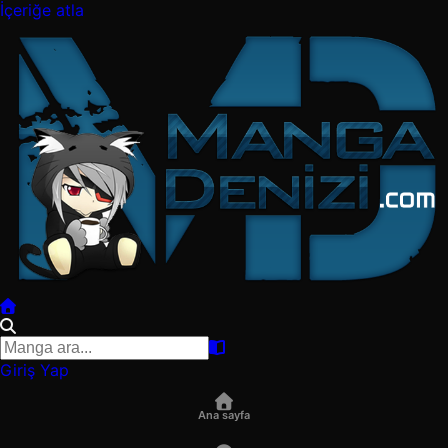
İçeriğe atla
Giriş Yap
Ana sayfa