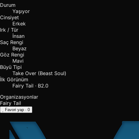
Durum
Yaşıyor
Cinsiyet
Erkek
Irk / Tür
İnsan
Saç Rengi
Beyaz
Göz Rengi
Mavi
Büyü Tipi
Take Over (Beast Soul)
İlk Görünüm
Fairy Tail · B2.0
Organizasyonlar
Fairy Tail
Favori yap
· 0