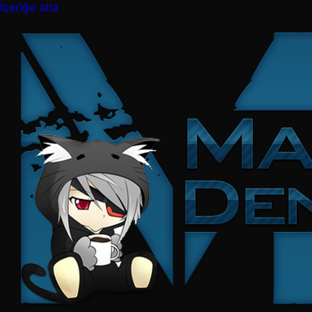
İçeriğe atla