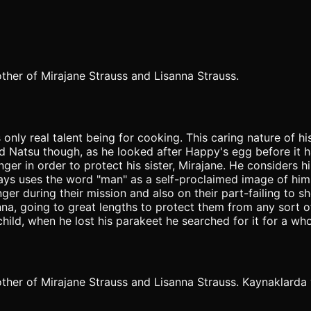
other of Mirajane Strauss and Lisanna Strauss.
only real talent being for cooking. This caring nature of
nd Natsu though, as he looked after Happy's egg before it 
ger in order to protect his sister, Mirajane. He considers 
ways uses the word "man" as a self-proclaimed image of hims
r during their mission and also on their part-failing to s
sanna, going to great lengths to protect them from any sor
ild, when he lost his parakeet he searched for it for a who
ther of Mirajane Strauss and Lisanna Strauss. Kaynaklarda ya