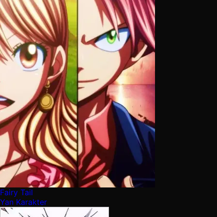
Fairy Tail
Yan Karakter