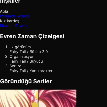
İlişkiler
Abla
Mirajane Strauss
Kız kardeş
Lisanna Strauss
Evren Zaman Çizelgesi
İlk görünüm
Fairy Tail / Bölüm 2.0
Organizasyon
Fairy Tail / Büyücü
Seri rolü
Fairy Tail / Yan karakter
Göründüğü Seriler