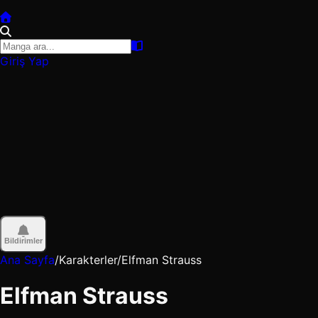
Giriş Yap
Bildirimler
Ana Sayfa
/
Karakterler
/
Elfman Strauss
Elfman Strauss