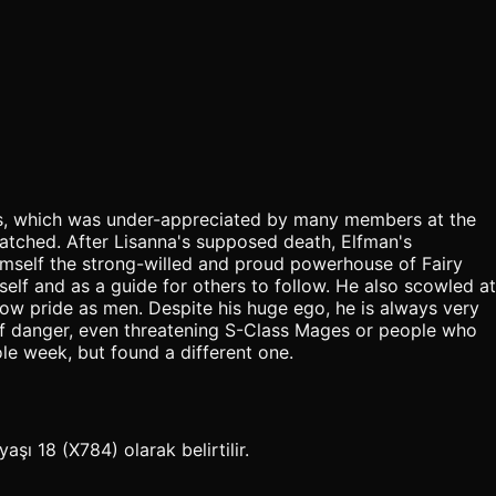
 his, which was under-appreciated by many members at the
hatched. After Lisanna's supposed death, Elfman's
himself the strong-willed and proud powerhouse of Fairy
elf and as a guide for others to follow. He also scowled at
how pride as men. Despite his huge ego, he is always very
t of danger, even threatening S-Class Mages or people who
le week, but found a different one.
şı 18 (X784) olarak belirtilir.