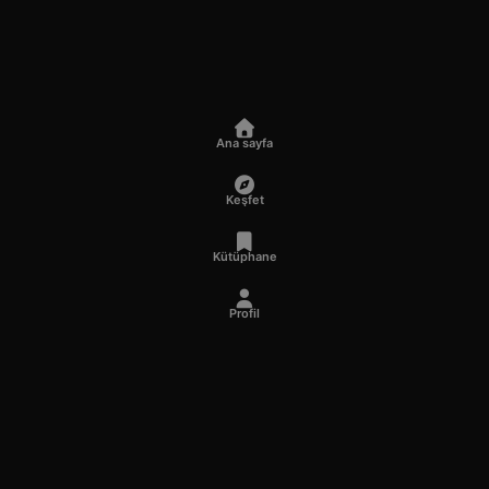
Ana sayfa
Keşfet
Kütüphane
Profil