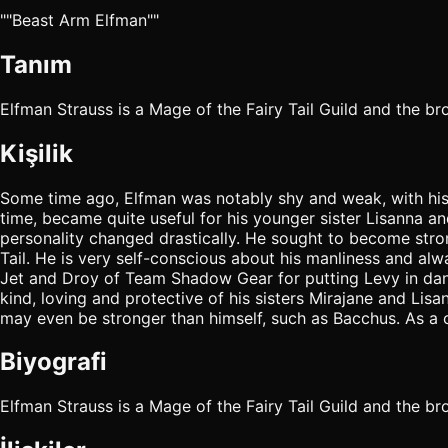
""Beast Arm Elfman""
Tanım
Elfman Strauss is a Mage of the Fairy Tail Guild and the br
Kişilik
Some time ago, Elfman was notably shy and weak, with his 
time, became quite useful for his younger sister Lisanna a
personality changed drastically. He sought to become stron
Tail. He is very self-conscious about his manliness and al
Jet and Droy of Team Shadow Gear for putting Levy in dange
kind, loving and protective of his sisters Mirajane and Li
may even be stronger than himself, such as Bacchus. As a ch
Biyografi
Elfman Strauss is a Mage of the Fairy Tail Guild and the bro