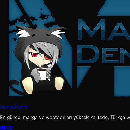
MangaDenizi
En güncel manga ve webtoonları yüksek kalitede, Türkçe v