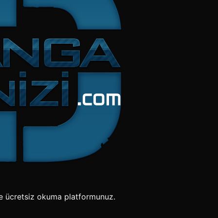
e ücretsiz okuma platformunuz.