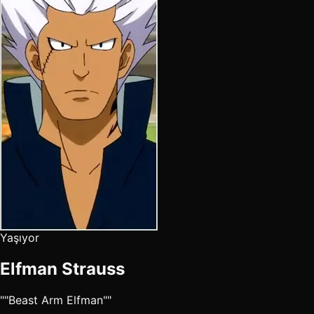
Yaşıyor
Elfman Strauss
""Beast Arm Elfman""