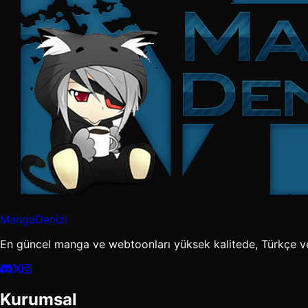
MangaDenizi
En güncel manga ve webtoonları yüksek kalitede, Türkçe v
Kurumsal