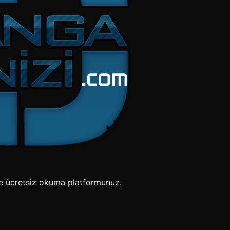
e ücretsiz okuma platformunuz.