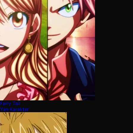
Fairy Tail
Yan Karakter