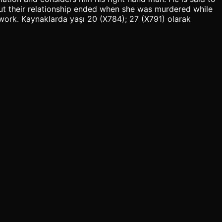
 but their relationship ended when she was murdered while
s work. Kaynaklarda yaşı 20 (X784); 27 (X791) olarak