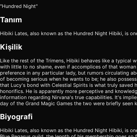
"Hundred Night"
Tanım
Hibiki Lates, also known as the Hundred Night Hibiki, is 
Kişilik
Like the rest of the Trimens, Hibiki behaves like a typical 
with little to no shame, even if accomplices of that woman
preference in any particular lady, but rumors circulating 
of becoming serious when he wants to be; he also possesses
that Lucy's bond with Celestial Spirits is what truly saved 
honorifics. He is apparently more perceptive and knowledg
information regarding Nirvana's true capabilities. It's impli
day of the Grand Magic Games the two were briefly seen ki
Biyografi
Hibiki Lates, also known as the Hundred Night Hibiki, is 
Blue Pegasus guild, the length of his membership goes so f