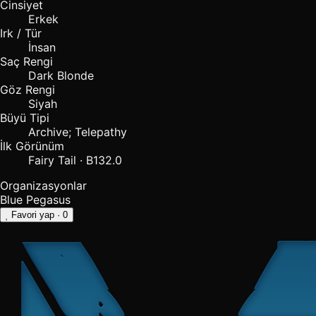
Cinsiyet
Erkek
Irk / Tür
İnsan
Saç Rengi
Dark Blonde
Göz Rengi
Siyah
Büyü Tipi
Archive; Telepathy
İlk Görünüm
Fairy Tail · B132.0
Organizasyonlar
Blue Pegasus
Favori yap
· 0