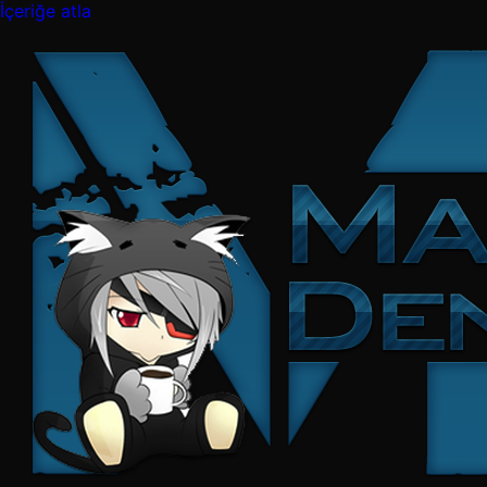
İçeriğe atla