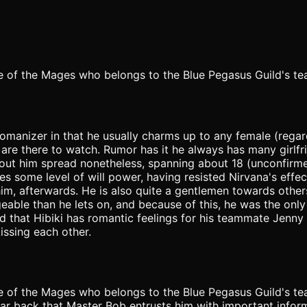
one of the Mages who belongs to the Blue Pegasus Guild's t
womanizer in that he usually charms up to any female (regard
 are there to watch. Rumor has it he always has many girlf
about him spread nonetheless, spanning about 18 (unconfirm
 some level of will power, having resisted Nirvana's effec
him, afterwards. He is also quite a gentlemen towards others
eable than he lets on, and because of this, he was the on
ed that Hibiki has romantic feelings for his teammate Jenny R
ssing each other.
one of the Mages who belongs to the Blue Pegasus Guild's t
ar back that Master Bob entrusts him with important inform