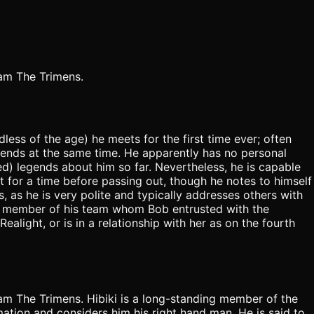
eam The Trimens.
less of the age) he meets for the first time ever; often
riends at the same time. He apparently has no personal
ed) legends about him so far. Nevertheless, he is capable
t for a time before passing out, though he notes to himself
, as he is very polite and typically addresses others with
ly member of his team whom Bob entrusted with the
ealight, or is in a relationship with her as on the fourth
eam The Trimens. Hibiki is a long-standing member of the
ation and considers him his right hand man. He is said to