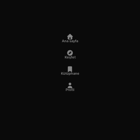
Ana sayfa
Keşfet
Kütüphane
Profil