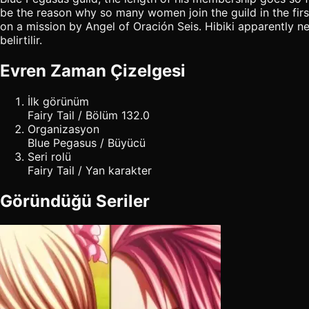
be the reason why so many women join the guild in the first
on a mission by Angel of Oración Seis. Hibiki apparently ne
belirtilir.
Evren Zaman Çizelgesi
İlk görünüm
Fairy Tail / Bölüm 132.0
Organizasyon
Blue Pegasus / Büyücü
Seri rolü
Fairy Tail / Yan karakter
Göründüğü Seriler