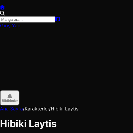
Giriş Yap
Bildirimler
Ana Sayfa
/
Karakterler
/
Hibiki Laytis
Hibiki Laytis