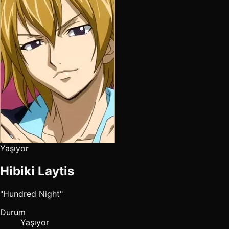
Yaşıyor
Hibiki Laytis
"Hundred Night"
Durum
Yaşıyor