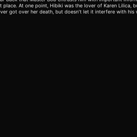
 place. At one point, Hibiki was the lover of Karen Lilica,
ver got over her death, but doesn't let it interfere with hi