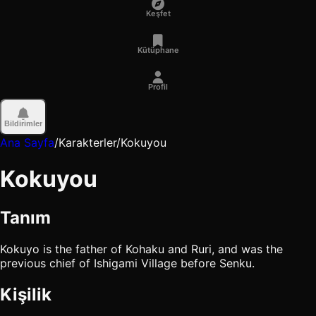
Keşfet
Kütüphane
Profil
Bildirimler
Ana Sayfa
/
Karakterler
/
Kokuyou
Kokuyou
Tanım
Kokuyo is the father of Kohaku and Ruri, and was the
previous chief of Ishigami Village before Senku.
Kişilik