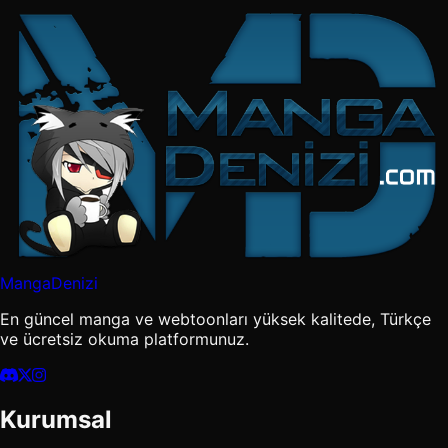
MangaDenizi
En güncel manga ve webtoonları yüksek kalitede, Türkçe
ve ücretsiz okuma platformunuz.
Kurumsal