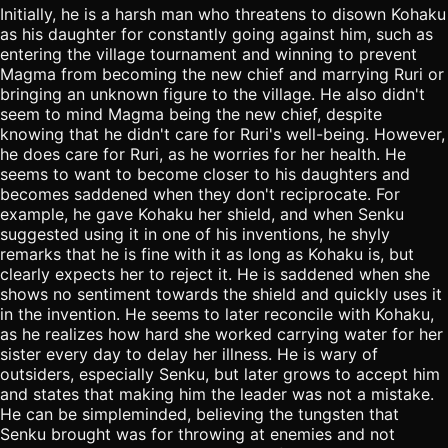
Initially, he is a harsh man who threatens to disown Kohaku
as his daughter for constantly going against him, such as
entering the village tournament and winning to prevent
Magma from becoming the new chief and marrying Ruri or
bringing an unknown figure to the village. He also didn't
seem to mind Magma being the new chief, despite
knowing that he didn't care for Ruri's well-being. However,
he does care for Ruri, as he worries for her health. He
seems to want to become closer to his daughters and
becomes saddened when they don't reciprocate. For
example, he gave Kohaku her shield, and when Senku
suggested using it in one of his inventions, he shyly
remarks that he is fine with it as long as Kohaku is, but
clearly expects her to reject it. He is saddened when she
shows no sentiment towards the shield and quickly uses it
in the invention. He seems to later reconcile with Kohaku,
as he realizes how hard she worked carrying water for her
sister every day to delay her illness. He is wary of
outsiders, especially Senku, but later grows to accept him
and states that making him the leader was not a mistake.
He can be simpleminded, believing the tungsten that
Senku brought was for throwing at enemies and not