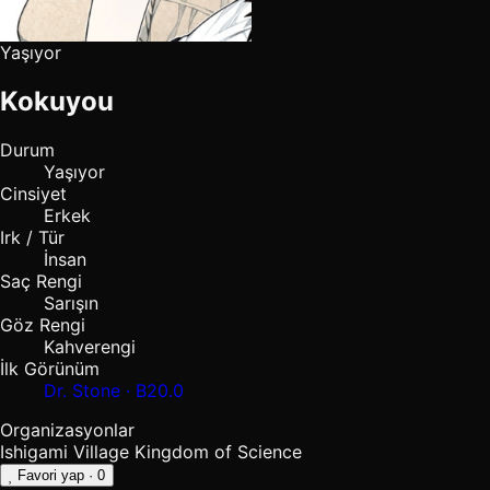
Yaşıyor
Kokuyou
Durum
Yaşıyor
Cinsiyet
Erkek
Irk / Tür
İnsan
Saç Rengi
Sarışın
Göz Rengi
Kahverengi
İlk Görünüm
Dr. Stone · B20.0
Organizasyonlar
Ishigami Village
Kingdom of Science
Favori yap
· 0