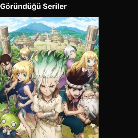
Göründüğü Seriler