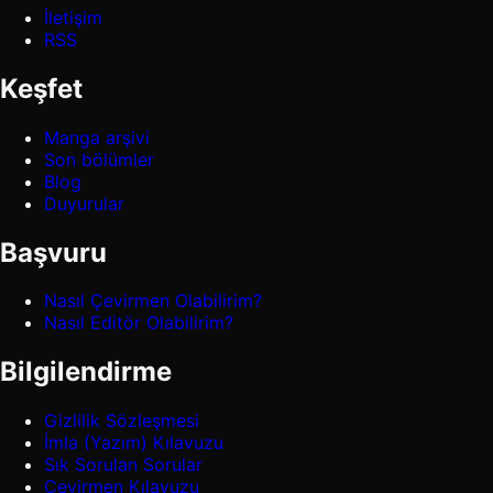
İletişim
RSS
Keşfet
Manga arşivi
Son bölümler
Blog
Duyurular
Başvuru
Nasıl Çevirmen Olabilirim?
Nasıl Editör Olabilirim?
Bilgilendirme
Gizlilik Sözleşmesi
İmla (Yazım) Kılavuzu
Sık Sorulan Sorular
Çevirmen Kılavuzu