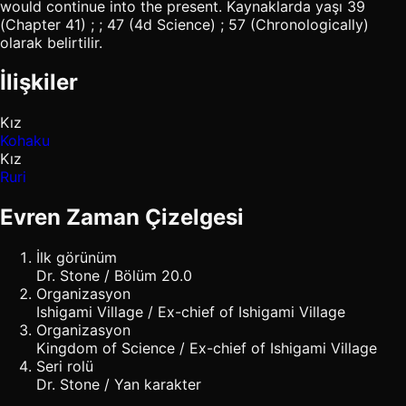
would continue into the present. Kaynaklarda yaşı 39
(Chapter 41) ; ; 47 (4d Science) ; 57 (Chronologically)
olarak belirtilir.
İlişkiler
Kız
Kohaku
Kız
Ruri
Evren Zaman Çizelgesi
İlk görünüm
Dr. Stone / Bölüm 20.0
Organizasyon
Ishigami Village / Ex-chief of Ishigami Village
Organizasyon
Kingdom of Science / Ex-chief of Ishigami Village
Seri rolü
Dr. Stone / Yan karakter