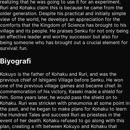
realizing that he was going to use it for an experiment.
Ruri and Kohaku claim this is because he came from the
older generation. Despite his practical and initially simple
view of the world, he develops an appreciation for the
comforts that the Kingdom of Science has brought to his
village and its people. He praises Senku for not only being
an effective leader and worthy successor but also for
being someone who has brought out a crucial element for
survival: fun.
Biyografi
Kokuyo is the father of Kohaku and Ruri, and was the
previous chief of Ishigami Village before Senku. He won
one of the previous village games and became chief. In
commemoration of his victory, Kaseki made a shield for
him. Some years later, he would pass the shield on to
Kohaku. Ruri was stricken with pneumonia at some point in
the past, and he began to make plans for Kohaku to learn
the Hundred Tales and succeed Ruri as priestess in the
event of her death. Kohaku refused to go along with this
plan, creating a rift between Kokuyo and Kohaku that