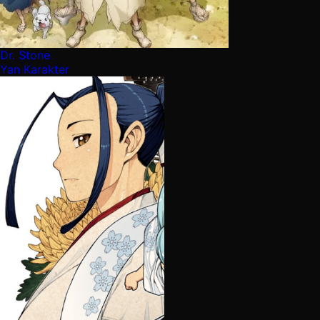
Dr. Stone
Yan Karakter