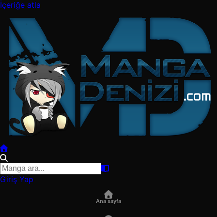
İçeriğe atla
Giriş Yap
Ana sayfa