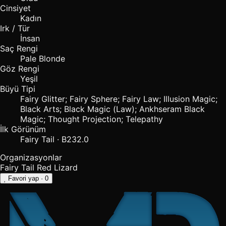
Cinsiyet
Kadın
Irk / Tür
İnsan
Saç Rengi
Pale Blonde
Göz Rengi
Yeşil
Büyü Tipi
Fairy Glitter; Fairy Sphere; Fairy Law; Illusion Magic;
Black Arts; Black Magic (Law); Ankhseram Black
Magic; Thought Projection; Telepathy
İlk Görünüm
Fairy Tail · B232.0
Organizasyonlar
Fairy Tail
Red Lizard
Favori yap
· 0