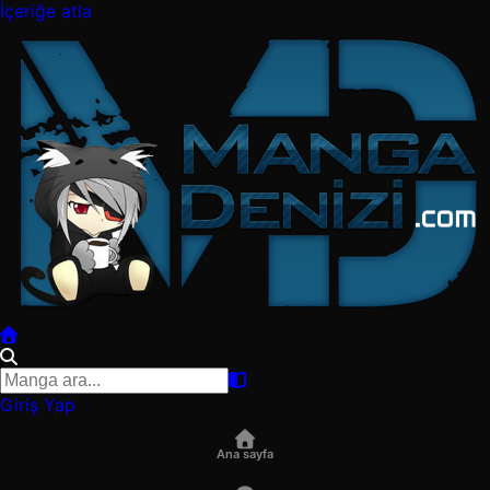
İçeriğe atla
Giriş Yap
Ana sayfa