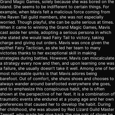
Grand Magic Games, solely because she was bored on the
island. She seems to be indifferent to certain things. For
example, when Mavis felt a malicious force coming from
the Raven Tail guild members, she was not especially
worried. Though playful, she can be quite serious at times.
When it came to winning the Grand Magic Games, Mavis
cast aside her smile, adopting a serious persona in which
she stated she would lead Fairy Tail to victory, taking
charge and giving out orders. Mavis was once given the
epithet Fairy Tactician, as she led her team to many
victories thanks to her exceptional skill in making
strategies during battles. However, Mavis can miscalculate
a strategy every now and then, and upon learning one was
a failure, she usually doesn't take it well. Among one of her
most noticeable quirks is that Mavis adores being
barefoot. Out of comfort, she shuns shoes and chooses to
always wander around barefooted everywhere she goes,
and to emphasize this conspicuous habit, she is often
shown at the perspective of her feet. It is a combination of
traumatic events she endured at a young age and her own
preferences that caused her to develop the habit. During
her childhood, she was abused by Red Lizard Guild Master
Zeeself, who made her give back the one pair of shoes he