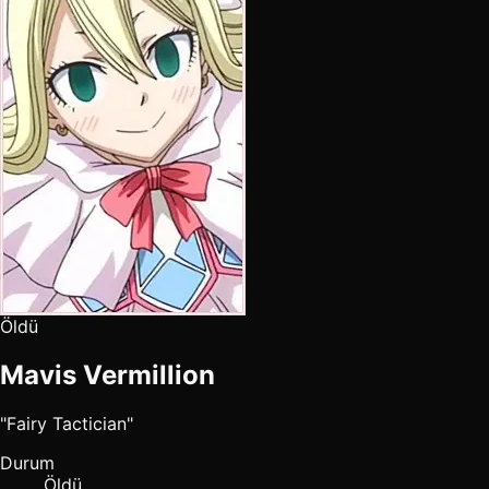
Öldü
Mavis Vermillion
"Fairy Tactician"
Durum
Öldü