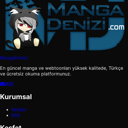
MangaDenizi
En güncel manga ve webtoonları yüksek kalitede, Türkçe
ve ücretsiz okuma platformunuz.
Kurumsal
İletişim
RSS
Keşfet