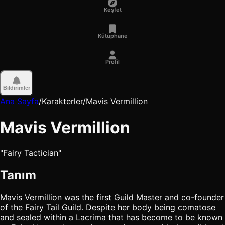
Keşfet
Kütüphane
Profil
Bildirimler
Ana Sayfa
/
Karakterler
/
Mavis Vermillion
Mavis Vermillion
"Fairy Tactician"
Tanım
Mavis Vermillion was the first Guild Master and co-founder
of the Fairy Tail Guild. Despite her body being comatose
and sealed within a Lacrima that has become to be known