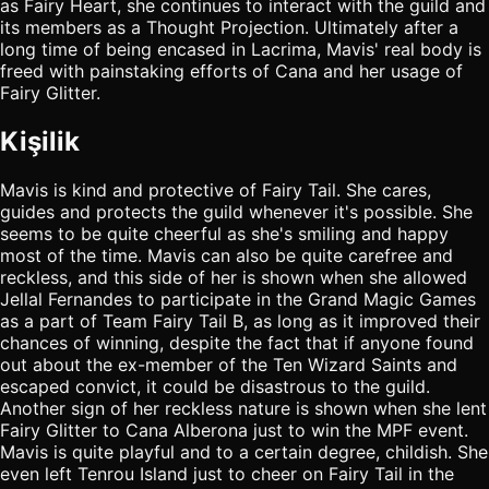
as Fairy Heart, she continues to interact with the guild and
its members as a Thought Projection. Ultimately after a
long time of being encased in Lacrima, Mavis' real body is
freed with painstaking efforts of Cana and her usage of
Fairy Glitter.
Kişilik
Mavis is kind and protective of Fairy Tail. She cares,
guides and protects the guild whenever it's possible. She
seems to be quite cheerful as she's smiling and happy
most of the time. Mavis can also be quite carefree and
reckless, and this side of her is shown when she allowed
Jellal Fernandes to participate in the Grand Magic Games
as a part of Team Fairy Tail B, as long as it improved their
chances of winning, despite the fact that if anyone found
out about the ex-member of the Ten Wizard Saints and
escaped convict, it could be disastrous to the guild.
Another sign of her reckless nature is shown when she lent
Fairy Glitter to Cana Alberona just to win the MPF event.
Mavis is quite playful and to a certain degree, childish. She
even left Tenrou Island just to cheer on Fairy Tail in the