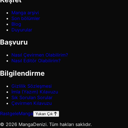
Manga arşivi
Son bölümler
Blog
Duyurular
Başvuru
Nasıl Çevirmen Olabilirim?
Nasıl Editör Olabilirim?
Bilgilendirme
Gizlilik Sözleşmesi
İmla (Yazım) Kılavuzu
Sık Sorulan Sorular
Çevirmen Kılavuzu
Rastgele
Manga
Yukarı Çık
© 2026 MangaDenizi. Tüm hakları saklıdır.