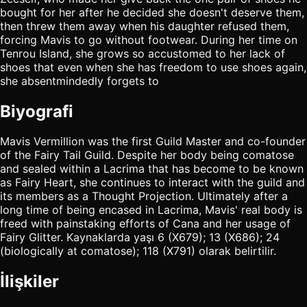
bought for her after he decided she doesn't deserve them,
then threw them away when his daughter refused them,
forcing Mavis to go without footwear. During her time on
Tenrou Island, she grows so accustomed to her lack of
shoes that even when she has freedom to use shoes again,
she absentmindedly forgets to
Biyografi
Mavis Vermillion was the first Guild Master and co-founder
of the Fairy Tail Guild. Despite her body being comatose
and sealed within a Lacrima that has become to be known
as Fairy Heart, she continues to interact with the guild and
its members as a Thought Projection. Ultimately after a
long time of being encased in Lacrima, Mavis' real body is
freed with painstaking efforts of Cana and her usage of
Fairy Glitter. Kaynaklarda yaşı 6 (X679); 13 (X686); 24
(biologically at comatose); 118 (X791) olarak belirtilir.
İlişkiler