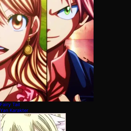
Fairy Tail
Yan Karakter