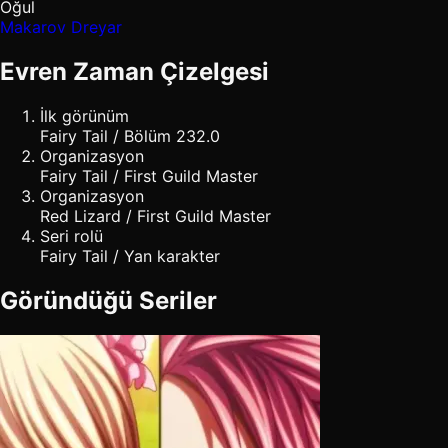
Oğul
Makarov Dreyar
Evren Zaman Çizelgesi
İlk görünüm
Fairy Tail / Bölüm 232.0
Organizasyon
Fairy Tail / First Guild Master
Organizasyon
Red Lizard / First Guild Master
Seri rolü
Fairy Tail / Yan karakter
Göründüğü Seriler