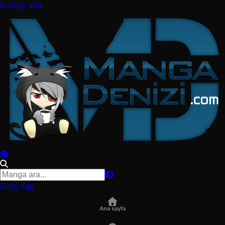
İçeriğe atla
Giriş Yap
Ana sayfa