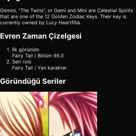
Gemini, "The Twins", or Gemi and Mini are Celestial Spirits
that are one of the 12 Golden Zodiac Keys. Their key is
currently owned by Lucy Heartfilia.
Evren Zaman Çizelgesi
İlk görünüm
Fairy Tail / Bölüm 98.0
Seri rolü
Fairy Tail / Yan karakter
Göründüğü Seriler