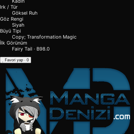
Kadın
Irk / Tür
Göksel Ruh
Göz Rengi
Siyah
Büyü Tipi
Copy; Transformation Magic
İlk Görünüm
Fairy Tail · B98.0
Favori yap
· 0