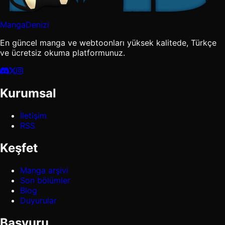
MangaDenizi
En güncel manga ve webtoonları yüksek kalitede, Türkçe
ve ücretsiz okuma platformunuz.
Kurumsal
İletişim
RSS
Keşfet
Manga arşivi
Son bölümler
Blog
Duyurular
Başvuru