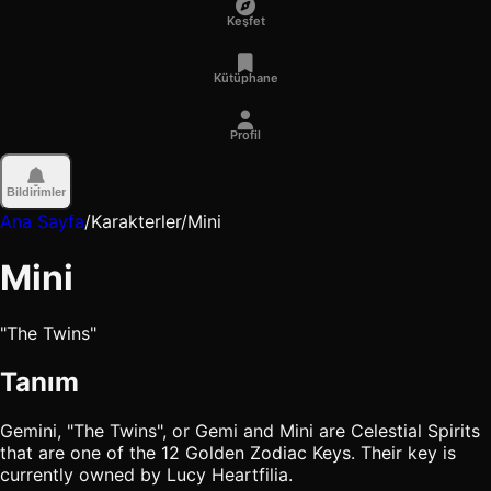
Keşfet
Kütüphane
Profil
Bildirimler
Ana Sayfa
/
Karakterler
/
Mini
Mini
"The Twins"
Tanım
Gemini, "The Twins", or Gemi and Mini are Celestial Spirits
that are one of the 12 Golden Zodiac Keys. Their key is
currently owned by Lucy Heartfilia.