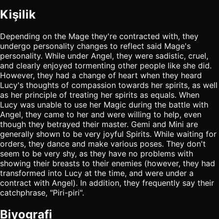
Kişilik
Depending on the Mage they're contracted with, they
undergo personality changes to reflect said Mage's
personality. While under Angel, they were sadistic, cruel,
and clearly enjoyed tormenting other people like she did.
However, they had a change of heart when they heard
Lucy's thoughts of compassion towards her spirits, as well
as her principle of treating her spirits as equals. When
Lucy was unable to use her Magic during the battle with
Angel, they came to her and were willing to help, even
though they betrayed their master. Gemi and Mini are
generally shown to be very joyful Spirits. While waiting for
orders, they dance and make various poses. They don't
seem to be very shy, as they have no problems with
showing their breasts to their enemies (however, they had
transformed into Lucy at the time, and were under a
contract with Angel). In addition, they frequently say their
catchphrase, "Piri-piri".
Biyografi