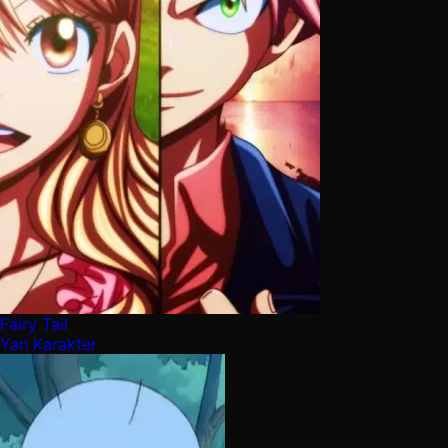
Fairy Tail
Yan Karakter