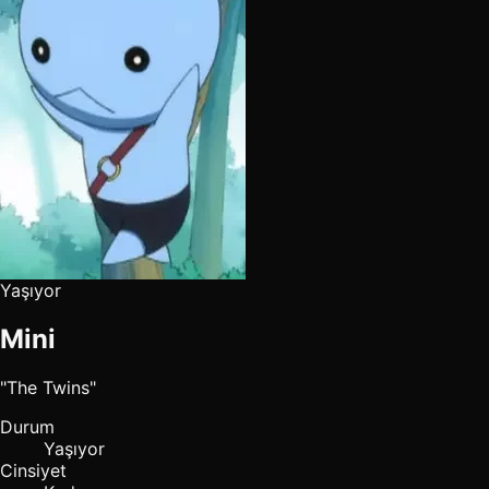
Yaşıyor
Mini
"The Twins"
Durum
Yaşıyor
Cinsiyet