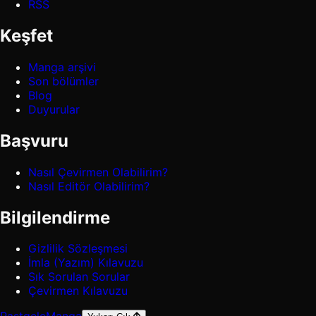
RSS
Keşfet
Manga arşivi
Son bölümler
Blog
Duyurular
Başvuru
Nasıl Çevirmen Olabilirim?
Nasıl Editör Olabilirim?
Bilgilendirme
Gizlilik Sözleşmesi
İmla (Yazım) Kılavuzu
Sık Sorulan Sorular
Çevirmen Kılavuzu