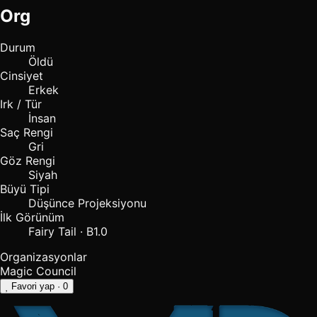
Org
Durum
Öldü
Cinsiyet
Erkek
Irk / Tür
İnsan
Saç Rengi
Gri
Göz Rengi
Siyah
Büyü Tipi
Düşünce Projeksiyonu
İlk Görünüm
Fairy Tail · B1.0
Organizasyonlar
Magic Council
Favori yap
· 0