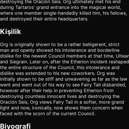
destroying the Oración Seis. Org ultimately met his end
during Tartaros' grand entrance into the magical world,
where one member single-handedly killed him, his fellows,
and destroyed their entire headquarters.
Kişilik
Org is originally shown to be a rather belligerent, strict
man and openly showed his intolerance and borderline
dislike for the newest Council members at that time, Ultear
and Siegrain. Later on, after the Etherion incident reshaped
the entire structure of the Council, this intolerance and
dislike was extended to his new coworkers. Org was
initially shown to be stiff and unwavering as far as the law
went and went out of his way to see Fairy Tail disbanded,
however after their help in preventing Etherion from
destroying countless innocent lives and destroying the
Oración Seis, Org views Fairy Tail in a softer, more grand
light and now, ironically, now shows them concern when
faced with the scorn of the current Council.
Biyografi