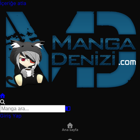
İçeriğe atla
Giriş Yap
Ana sayfa