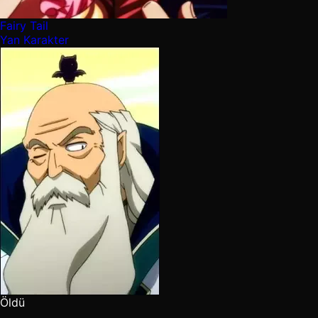
Fairy Tail
Yan Karakter
Öldü