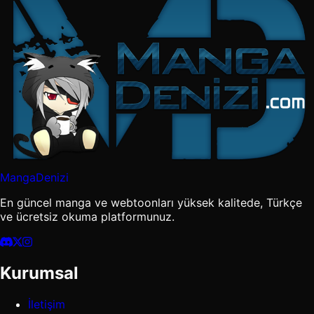
MangaDenizi
En güncel manga ve webtoonları yüksek kalitede, Türkçe
ve ücretsiz okuma platformunuz.
Kurumsal
İletişim