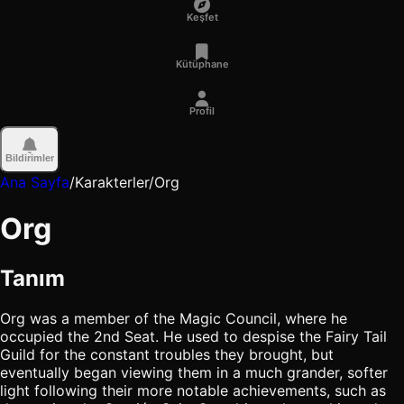
Keşfet
Kütüphane
Profil
Bildirimler
Ana Sayfa
/
Karakterler
/
Org
Org
Tanım
Org was a member of the Magic Council, where he
occupied the 2nd Seat. He used to despise the Fairy Tail
Guild for the constant troubles they brought, but
eventually began viewing them in a much grander, softer
light following their more notable achievements, such as