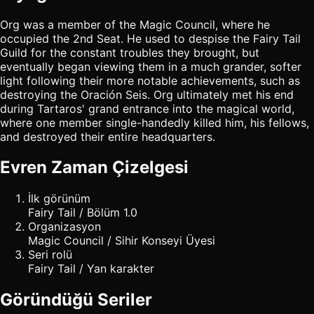
Org was a member of the Magic Council, where he
occupied the 2nd Seat. He used to despise the Fairy Tail
Guild for the constant troubles they brought, but
eventually began viewing them in a much grander, softer
light following their more notable achievements, such as
destroying the Oración Seis. Org ultimately met his end
during Tartaros' grand entrance into the magical world,
where one member single-handedly killed him, his fellows,
and destroyed their entire headquarters.
Evren Zaman Çizelgesi
İlk görünüm
Fairy Tail / Bölüm 1.0
Organizasyon
Magic Council / Sihir Konseyi Üyesi
Seri rolü
Fairy Tail / Yan karakter
Göründüğü Seriler