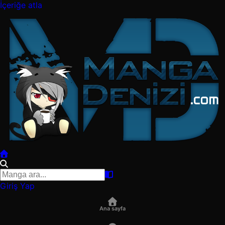
İçeriğe atla
Giriş Yap
Ana sayfa