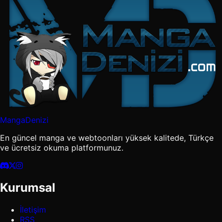
MangaDenizi
En güncel manga ve webtoonları yüksek kalitede, Türkçe
ve ücretsiz okuma platformunuz.
Kurumsal
İletişim
RSS