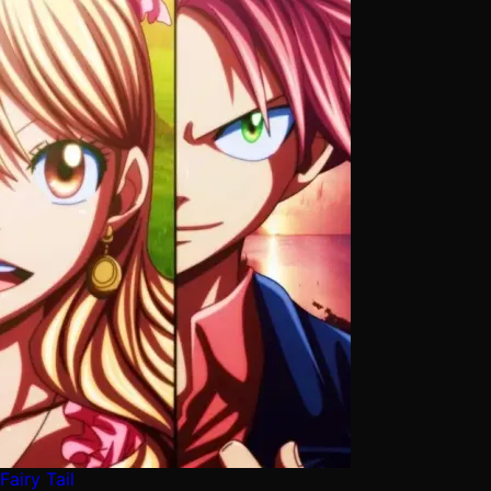
Fairy Tail