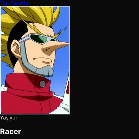
Yan Karakter
Yaşıyor
Racer