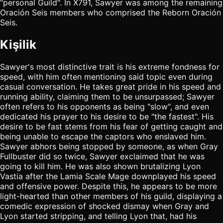
"personal Guild". In X791, Sawyer was among the remaining
Oración Seis members who comprised the Reborn Oración
Seis.
Kişilik
Sawyer's most distinctive trait is his extreme fondness for
speed, with him often mentioning said topic even during
casual conversation. He takes great pride in his speed and
running ability, claiming them to be unsurpassed; Sawyer
often refers to his opponents as being "slow", and even
dedicated his prayer to his desire to be "the fastest". His
desire to be fast stems from his fear of getting caught and
being unable to escape the captors who enslaved him.
Sawyer abhors being stopped by someone, as when Gray
Fullbuster did so twice, Sawyer exclaimed that he was
going to kill him. He was also shown brutalizing Lyon
Vastia after the Lamia Scale Mage downplayed his speed
and offensive power. Despite this, he appears to be more
light-hearted than other members of his guild, displaying a
comedic expression of shocked dismay when Gray and
Lyon started stripping, and telling Lyon that, had his