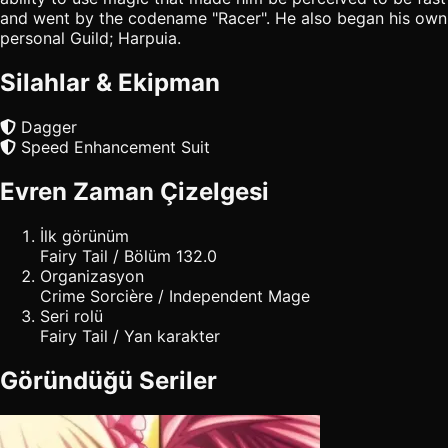
and went by the codename "Racer". He also began his own
personal Guild; Harpuia.
Silahlar & Ekipman
Dagger
Speed Enhancement Suit
Evren Zaman Çizelgesi
İlk görünüm
Fairy Tail / Bölüm 132.0
Organizasyon
Crime Sorcière / Independent Mage
Seri rolü
Fairy Tail / Yan karakter
Göründüğü Seriler