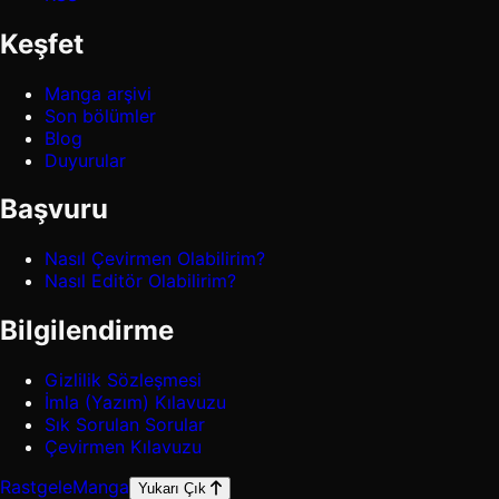
Keşfet
Manga arşivi
Son bölümler
Blog
Duyurular
Başvuru
Nasıl Çevirmen Olabilirim?
Nasıl Editör Olabilirim?
Bilgilendirme
Gizlilik Sözleşmesi
İmla (Yazım) Kılavuzu
Sık Sorulan Sorular
Çevirmen Kılavuzu
Rastgele
Manga
Yukarı Çık