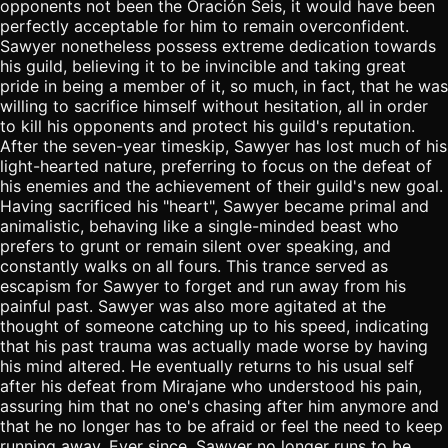
opponents not been the Oración Seis, it would have been
perfectly acceptable for him to remain overconfident.
Sawyer nonetheless possess extreme dedication towards
his guild, believing it to be invincible and taking great
pride in being a member of it, so much, in fact, that he was
willing to sacrifice himself without hesitation, all in order
to kill his opponents and protect his guild's reputation.
After the seven-year timeskip, Sawyer has lost much of his
light-hearted nature, preferring to focus on the defeat of
his enemies and the achievement of their guild's new goal.
Having sacrificed his "heart", Sawyer became primal and
animalistic, behaving like a single-minded beast who
prefers to grunt or remain silent over speaking, and
constantly walks on all fours. This trance served as
escapism for Sawyer to forget and run away from his
painful past. Sawyer was also more agitated at the
thought of someone catching up to his speed, indicating
that his past trauma was actually made worse by having
his mind altered. He eventually returns to his usual self
after his defeat from Mirajane who understood his pain,
assuring him that no one's chasing after him anymore and
that he no longer has to be afraid or feel the need to keep
running away. Ever since, Sawyer no longer runs to be