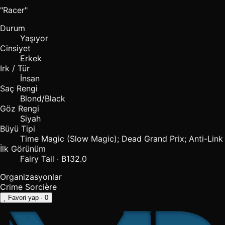
"Racer"
Durum
Yaşıyor
Cinsiyet
Erkek
Irk / Tür
İnsan
Saç Rengi
Blond/Black
Göz Rengi
Siyah
Büyü Tipi
Time Magic (Slow Magic); Dead Grand Prix; Anti-Link
İlk Görünüm
Fairy Tail · B132.0
Organizasyonlar
Crime Sorcière
Favori yap
· 0