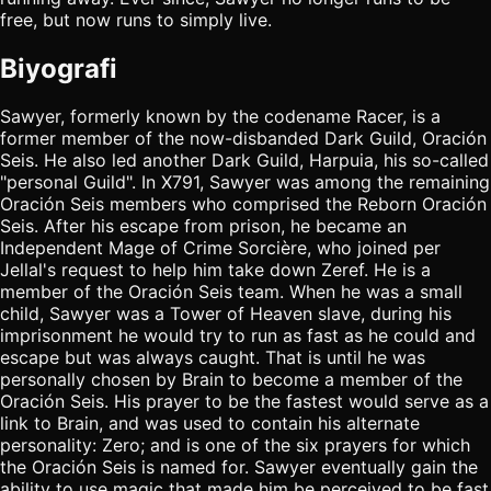
free, but now runs to simply live.
Biyografi
Sawyer, formerly known by the codename Racer, is a
former member of the now-disbanded Dark Guild, Oración
Seis. He also led another Dark Guild, Harpuia, his so-called
"personal Guild". In X791, Sawyer was among the remaining
Oración Seis members who comprised the Reborn Oración
Seis. After his escape from prison, he became an
Independent Mage of Crime Sorcière, who joined per
Jellal's request to help him take down Zeref. He is a
member of the Oración Seis team. When he was a small
child, Sawyer was a Tower of Heaven slave, during his
imprisonment he would try to run as fast as he could and
escape but was always caught. That is until he was
personally chosen by Brain to become a member of the
Oración Seis. His prayer to be the fastest would serve as a
link to Brain, and was used to contain his alternate
personality: Zero; and is one of the six prayers for which
the Oración Seis is named for. Sawyer eventually gain the
ability to use magic that made him be perceived to be fast