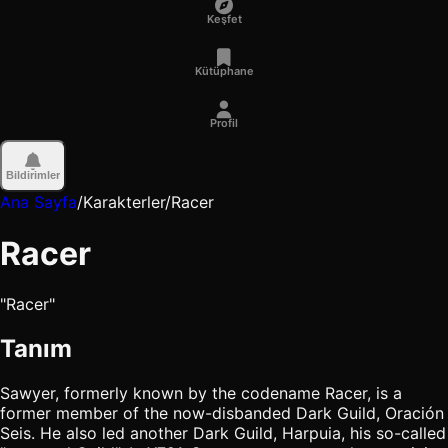
Keşfet
Kütüphane
Profil
Bildirimler
Ana Sayfa
/
Karakterler
/
Racer
Racer
"Racer"
Tanım
Sawyer, formerly known by the codename Racer, is a
former member of the now-disbanded Dark Guild, Oración
Seis. He also led another Dark Guild, Harpuia, his so-called