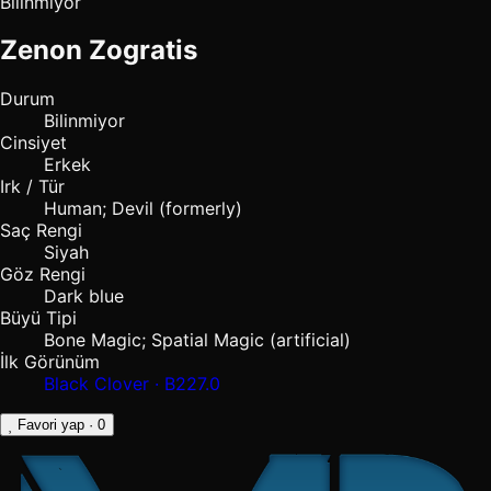
Bilinmiyor
Zenon Zogratis
Durum
Bilinmiyor
Cinsiyet
Erkek
Irk / Tür
Human; Devil (formerly)
Saç Rengi
Siyah
Göz Rengi
Dark blue
Büyü Tipi
Bone Magic; Spatial Magic (artificial)
İlk Görünüm
Black Clover · B227.0
Favori yap
· 0