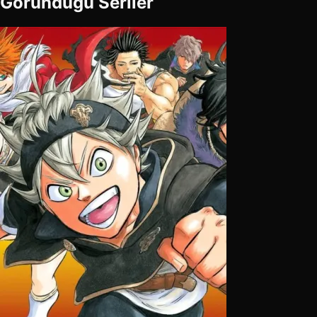
Göründüğü Seriler