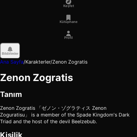
Keşfet
Kütüphane
Profil
Bildirimler
Ana Sayfa
/
Karakterler
/
Zenon Zogratis
Zenon Zogratis
Tanım
Zenon Zogratis 「ゼノン・ゾグラティス Zenon
Zoguratisu」 is a member of the Spade Kingdom's Dark
Triad and the host of the devil Beelzebub.
Kişilik