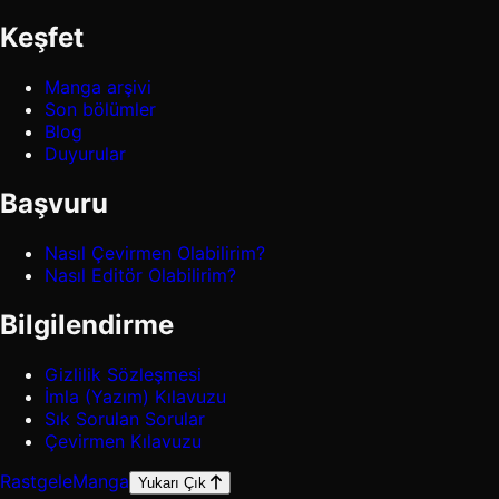
Keşfet
Manga arşivi
Son bölümler
Blog
Duyurular
Başvuru
Nasıl Çevirmen Olabilirim?
Nasıl Editör Olabilirim?
Bilgilendirme
Gizlilik Sözleşmesi
İmla (Yazım) Kılavuzu
Sık Sorulan Sorular
Çevirmen Kılavuzu
Rastgele
Manga
Yukarı Çık