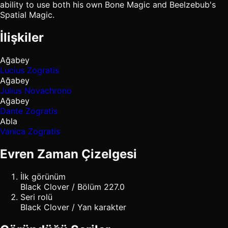
ability to use both his own Bone Magic and Beelzebub's
Spatial Magic.
İlişkiler
Ağabey
Lucius Zogratis
Ağabey
Julius Novachrono
Ağabey
Dante Zogratis
Abla
Vanica Zogratis
Evren Zaman Çizelgesi
İlk görünüm
Black Clover / Bölüm 227.0
Seri rolü
Black Clover / Yan karakter