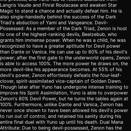
Langris Vaude and Finral Roulacase and awaken Star
Magic to stand a chance and actually defeat him. He is
also single-handedly behind the success of the Dark
Triad's abduction of Yami and Vangeance. Devil-
Possessed: As a member of the Dark Triad, Zenon is host
to one of the highest-ranking devils, Beelzebub, who
grants him immense power. When he was a child, he was
recognized to have a greater aptitude for Devil power
than Dante or Vanica. He can use up to 80% of his devil's
power; after the first gate to the underworld opens, Zenon
is able to access 100%. The more power he draws on, the
more devil-like his appearance becomes. At 55% of his
devil's power, Zenon effortlessly defeats the four-leaf-
clover, spirit-assimilated vice-captain of Golden Dawn.
Though later after Yuno has undergone intense training to
improve his Spirit Assimilation, Yuno is able to overpower
Zenon's 80% Devil Power, but he turns the tables again at
100%. Furthermore, unlike Dante and Vanica, Zenon has
never once shown to have been allowed his devil's power
to run out of control, and retained his sanity during his
entire final duel with Yuno up until his death. Dual Mana
Attribute: Due to being devil-possessed, Zenon has the