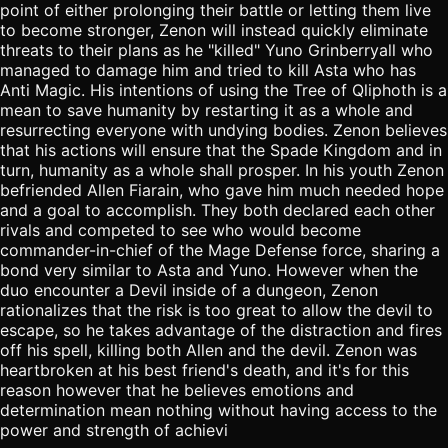
point of either prolonging their battle or letting them live
to become stronger, Zenon will instead quickly eliminate
threats to their plans as he "killed" Yuno Grinberryall who
managed to damage him and tried to kill Asta who has
Anti Magic. His intentions of using the Tree of Qliphoth is a
mean to save humanity by restarting it as a whole and
resurrecting everyone with undying bodies. Zenon believes
that his actions will ensure that the Spade Kingdom and in
turn, humanity as a whole shall prosper. In his youth Zenon
befriended Allen Fiarain, who gave him much needed hope
and a goal to accomplish. They both declared each other
rivals and competed to see who would become
commander-in-chief of the Mage Defense force, sharing a
bond very similar to Asta and Yuno. However when the
duo encounter a Devil inside of a dungeon, Zenon
rationalizes that the risk is too great to allow the devil to
escape, so he takes advantage of the distraction and fires
off his spell, killing both Allen and the devil. Zenon was
heartbroken at his best friend's death, and it's for this
reason however that he believes emotions and
determination mean nothing without having access to the
power and strength of achievi