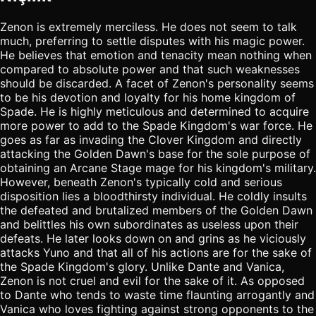
Zenon is extremely merciless. He does not seem to talk
much, preferring to settle disputes with his magic power.
He believes that emotion and tenacity mean nothing when
compared to absolute power and that such weaknesses
should be discarded. A facet of Zenon's personality seems
to be his devotion and loyalty for his home kingdom of
Spade. He is highly meticulous and determined to acquire
more power to add to the Spade Kingdom's war force. He
goes as far as invading the Clover Kingdom and directly
attacking the Golden Dawn's base for the sole purpose of
obtaining an Arcane Stage mage for his kingdom's military.
However, beneath Zenon's typically cold and serious
disposition lies a bloodthirsty individual. He coldly insults
the defeated and brutalized members of the Golden Dawn
and belittles his own subordinates as useless upon their
defeats. He later looks down on and grins as he viciously
attacks Yuno and that all of his actions are for the sake of
the Spade Kingdom's glory. Unlike Dante and Vanica,
Zenon is not cruel and evil for the sake of it. As opposed
to Dante who tends to waste time flaunting arrogantly and
Vanica who loves fighting against strong opponents to the