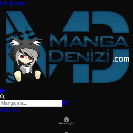
İçeriğe atla
Giriş Yap
Ana sayfa