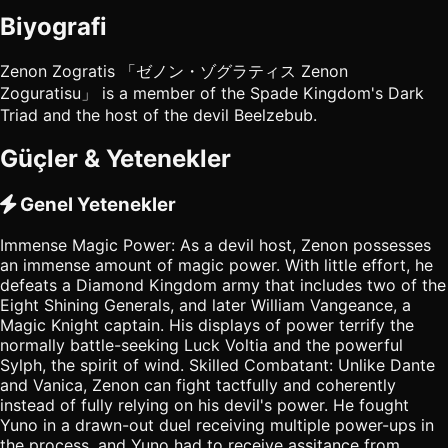
Biyografi
Zenon Zogratis 「ゼノン・ゾグラティス Zenon
Zoguratisu」 is a member of the Spade Kingdom's Dark
Triad and the host of the devil Beelzebub.
Güçler & Yetenekler
Genel Yetenekler
Immense Magic Power: As a devil host, Zenon possesses
an immense amount of magic power. With little effort, he
defeats a Diamond Kingdom army that includes two of the
Eight Shining Generals, and later William Vangeance, a
Magic Knight captain. His displays of power terrify the
normally battle-seeking Luck Voltia and the powerful
Sylph, the spirit of wind. Skilled Combatant: Unlike Dante
and Vanica, Zenon can fight tactfully and coherently
instead of fully relying on his devil's power. He fought
Yuno in a drawn-out duel receiving multiple power-ups in
the process, and Yuno had to receive assitance from