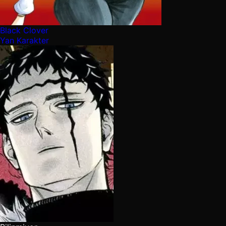
Black Clover
Yan Karakter