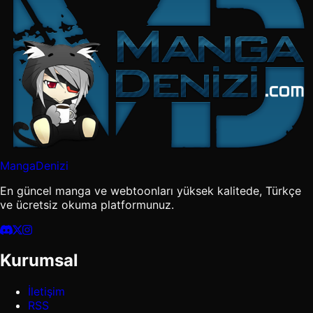
MangaDenizi
En güncel manga ve webtoonları yüksek kalitede, Türkçe
ve ücretsiz okuma platformunuz.
Kurumsal
İletişim
RSS